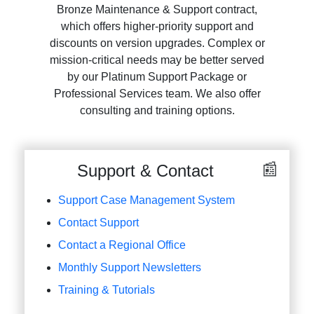
Bronze Maintenance & Support contract,
which offers higher-priority support and
discounts on version upgrades. Complex or
mission-critical needs may be better served
by our Platinum Support Package or
Professional Services team. We also offer
consulting and training options.
Support & Contact
Support Case Management System
Contact Support
Contact a Regional Office
Monthly Support Newsletters
Training & Tutorials