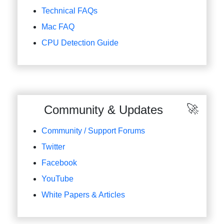
Technical FAQs
Mac FAQ
CPU Detection Guide
Community & Updates
Community / Support Forums
Twitter
Facebook
YouTube
White Papers & Articles