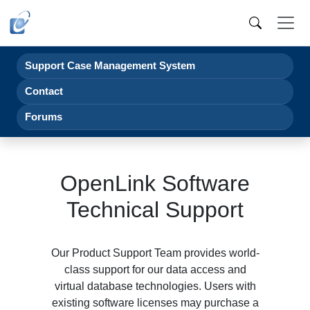
Support Case Management System
Contact
Forums
OpenLink Software
Technical Support
Our Product Support Team provides world-
class support for our data access and
virtual database technologies. Users with
existing software licenses may purchase a