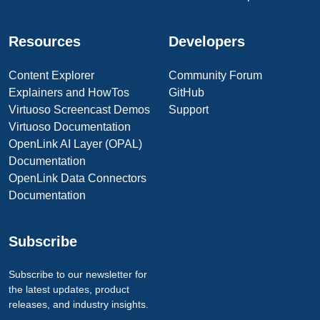
Resources
Developers
Content Explorer
Community Forum
Explainers and HowTos
GitHub
Virtuoso Screencast Demos
Support
Virtuoso Documentation
OpenLink AI Layer (OPAL)
Documentation
OpenLink Data Connectors
Documentation
Subscribe
Subscribe to our newsletter for
the latest updates, product
releases, and industry insights.