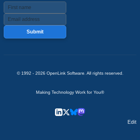
Submit
© 1992 -
2026
OpenLink Software
. All rights reserved.
Making Technology Work for You®
Edit