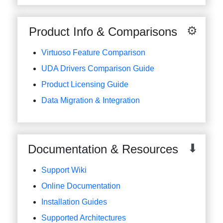
Product Info & Comparisons
Virtuoso Feature Comparison
UDA Drivers Comparison Guide
Product Licensing Guide
Data Migration & Integration
Documentation & Resources
Support Wiki
Online Documentation
Installation Guides
Supported Architectures