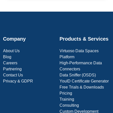
Company
Products & Services
About Us
Virtuoso Data Spaces
Blog
Platform
Careers
High-Performance Data
Partnering
Connectors
Contact Us
Data Sniffer (OSDS)
Privacy & GDPR
YouID Certificate Generator
Free Trials & Downloads
Pricing
Training
Consulting
Custom Development