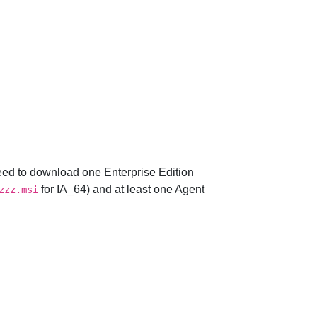
 need to download one Enterprise Edition
for IA_64) and at least one Agent
zzz.msi