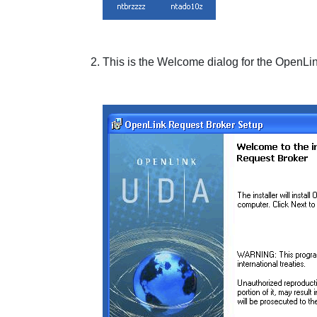
This is the
Welcome
dialog for the
OpenLin