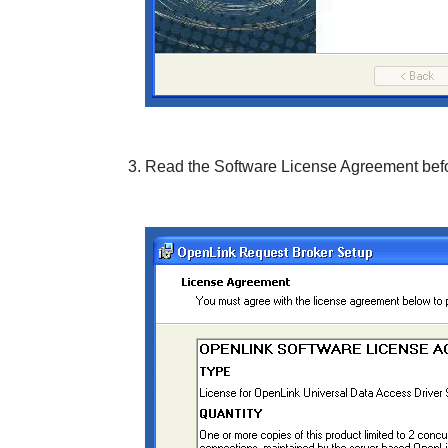
Read the
Software License Agreement
befo