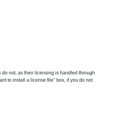
rs do not, as their licensing is handled through
 to install a license file" box, if you do not