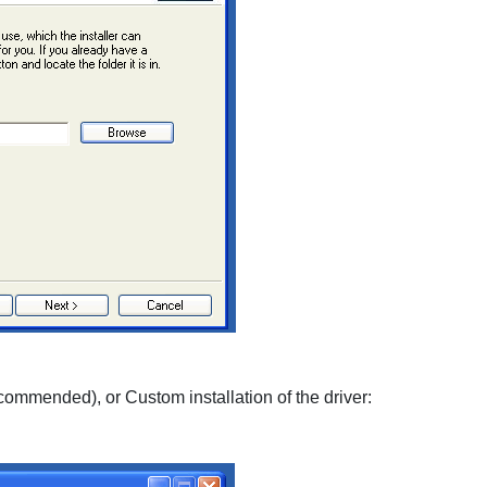
commended), or
Custom
installation of the driver: