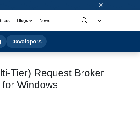
×
tners
Blogs
News
g
Developers
lti-Tier) Request Broker
, for Windows