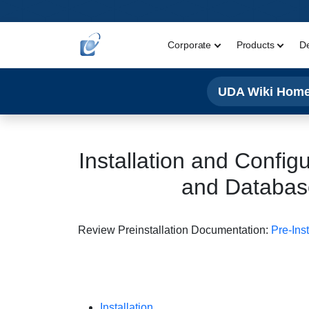
Corporate
Products
D
UDA Wiki Hom
Installation and Config
and Database
Review Preinstallation Documentation:
Pre-Ins
Installation