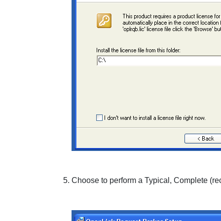
Choose to perform a
Typical
,
Complete
(re