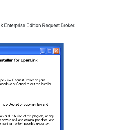
k Enterprise Edition Request Broker: