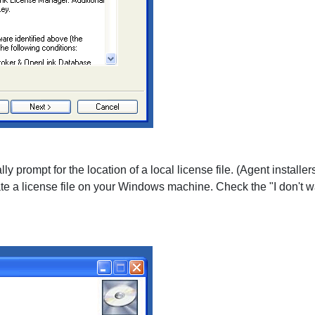
ly prompt for the location of a local license file. (Agent installe
te a license file on your Windows machine. Check the "I don't want