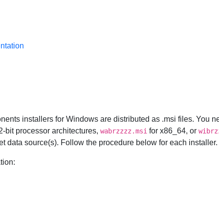
ntation
onents installers for Windows are distributed as .msi files. You
32-bit processor architectures,
for x86_64, or
wabrzzzz.msi
wibrz
rget data source(s). Follow the procedure below for each installer.
tion: