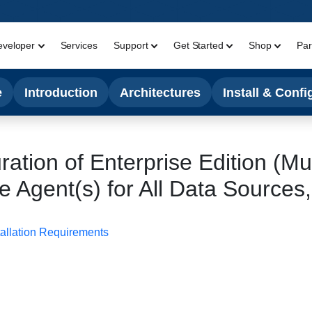
eveloper
Services
Support
Get Started
Shop
Par
e
Introduction
Architectures
Install & Confi
uration of Enterprise Edition (Mu
 Agent(s) for All Data Sources
tallation Requirements