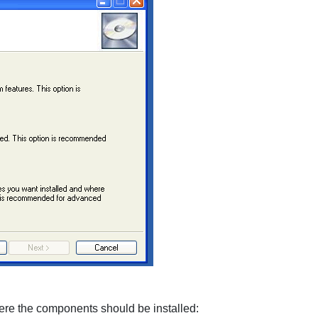
ere the components should be installed: