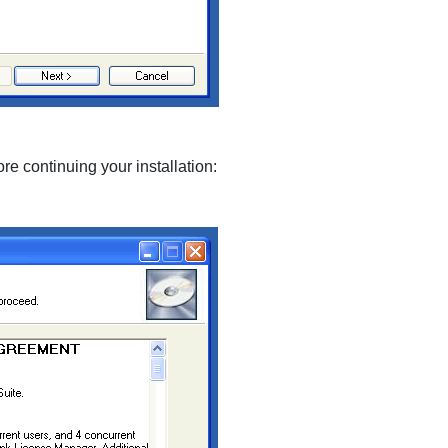
re continuing your installation: