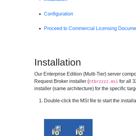
Configuration
Proceed to Commercial Licensing Docume
Installation
Our Enterprise Edition (Multi-Tier) server comp
Request Broker installer (
for all 
ntbrzzzz.msi
installer (same architecture) for the specific ta
Double-click the MSI file to start the installa