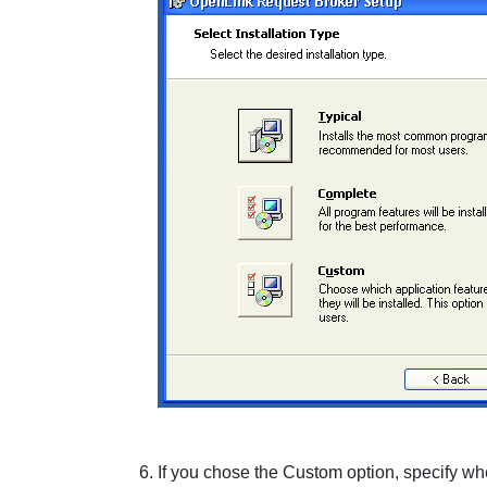
If you chose the
Custom
option, specify wh