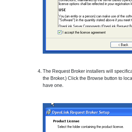
The Request Broker installers will specifical
the Broker.) Click the
Browse
button to loca
have one.