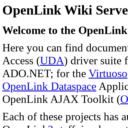
OpenLink Wiki Serve
Welcome to the
OpenLink 
Here you can find document
Access (
UDA
) driver suit
ADO.NET; for the
Virtuoso
OpenLink Dataspace
Applic
OpenLink AJAX Toolkit (
O
Each of these projects has 