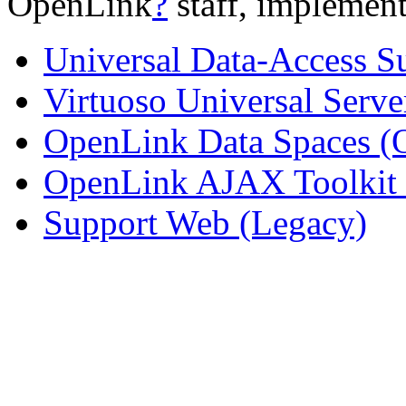
OpenLink
?
staff, implement
Universal Data-Access S
Virtuoso Universal Serve
OpenLink Data Spaces 
OpenLink AJAX Toolkit
Support Web (Legacy)