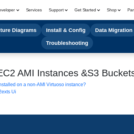
eveloper
Services
Support
Get Started
Shop
Par
cture Diagrams
Install & Config
Data Migration
Troubleshooting
EC2 AMI Instances &S3 Bucket
talled on a non-AMI Virtuoso instance?
2exts Ui