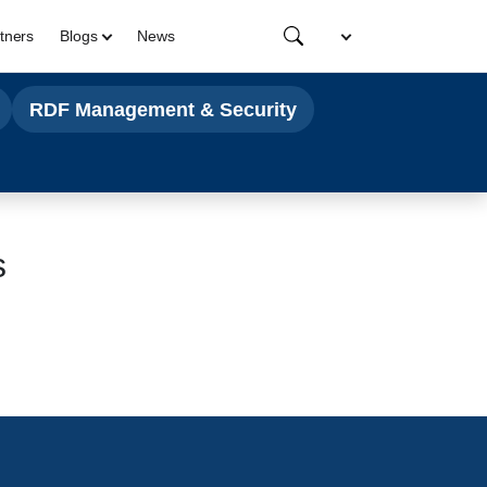
tners
Blogs
News
RDF Management & Security
s