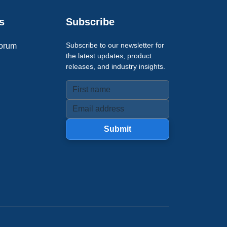
s
Subscribe
Subscribe to our newsletter for
orum
the latest updates, product
releases, and industry insights.
Submit