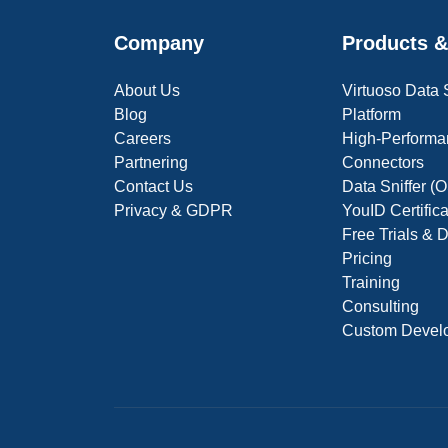
Company
Products &
About Us
Virtuoso Data
Blog
Platform
Careers
High-Performa
Partnering
Connectors
Contact Us
Data Sniffer 
Privacy & GDPR
YouID Certific
Free Trials &
Pricing
Training
Consulting
Custom Devel