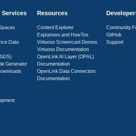
 Services
Resources
Developer
 Spaces
Content Explorer
Community F
Explainers and HowTos
GitHub
nce Data
Virtuoso Screencast Demos
Support
Virtuoso Documentation
(OSDS)
OpenLink AI Layer (OPAL)
ate Generator
Documentation
 Downloads
OpenLink Data Connectors
Documentation
opment