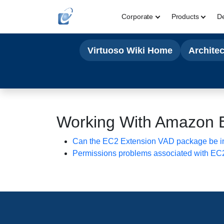
Corporate
Products
D
Virtuoso Wiki Home
Archite
Working With Amazon 
Can the EC2 Extension VAD package be ins
Permissions problems associated with EC