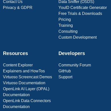
Contact Us
Data Sniffer (OSDS)
Privacy & GDPR
YouID Certificate Generator
Free Trials & Downloads
Pricing
Training
Consulting
Custom Development
Resources
Developers
Content Explorer
Community Forum
Explainers and HowTos
GitHub
Virtuoso Screencast Demos
Support
Virtuoso Documentation
OpenLink AI Layer (OPAL)
Documentation
OpenLink Data Connectors
Documentation