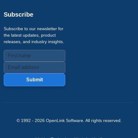
Subscribe
Subscribe to our newsletter for
the latest updates, product
releases, and industry insights.
Submit
© 1992 -
2026
OpenLink Software
. All rights reserved.