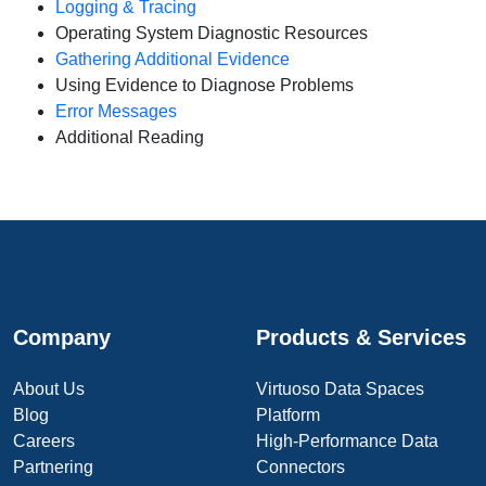
Logging & Tracing
Operating System Diagnostic Resources
Gathering Additional Evidence
Using Evidence to Diagnose Problems
Error Messages
Additional Reading
Company
Products & Services
About Us
Virtuoso Data Spaces
Blog
Platform
Careers
High-Performance Data
Partnering
Connectors