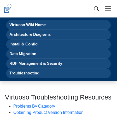
Virtuoso Wiki Home
Architecture Diagrams
Install & Config
Data Migration
RDF Management & Security
Troubleshooting
Virtuoso Troubleshooting Resources
Problems By Category
Obtaining Product Version Information