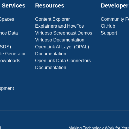
 Services
Resources
Developer
 Spaces
Content Explorer
Community F
Explainers and HowTos
GitHub
nce Data
Virtuoso Screencast Demos
Support
Virtuoso Documentation
(OSDS)
OpenLink AI Layer (OPAL)
ate Generator
Documentation
 Downloads
OpenLink Data Connectors
Documentation
opment
d.
Making Technology Work for Yo