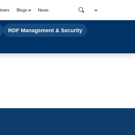
tners
Blogs
News
RDF Management & Security