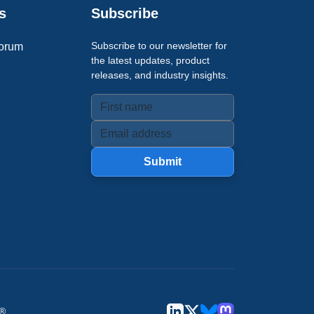
s
Subscribe
Subscribe to our newsletter for
orum
the latest updates, product
releases, and industry insights.
Submit
u®