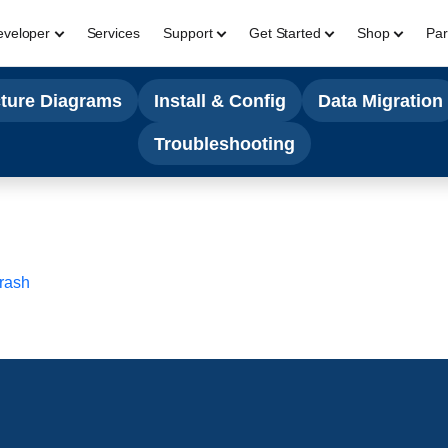
eveloper
Services
Support
Get Started
Shop
Par
cture Diagrams
Install & Config
Data Migration
Troubleshooting
Crash