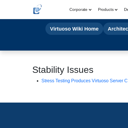
Corporate
Products
D
Virtuoso Wiki Home
Archite
Stability Issues
Stress Testing Produces Virtuoso Server 