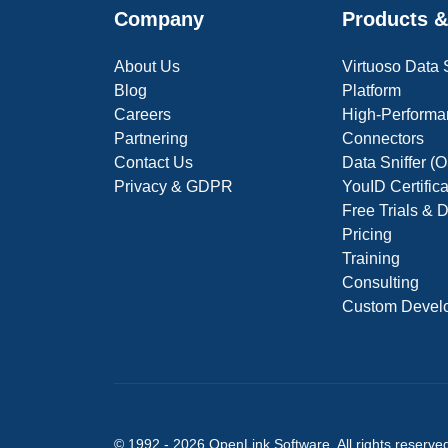
Company
Products &
About Us
Virtuoso Data
Blog
Platform
Careers
High-Performa
Partnering
Connectors
Contact Us
Data Sniffer 
Privacy & GDPR
YouID Certific
Free Trials &
Pricing
Training
Consulting
Custom Devel
© 1992 -
2026
OpenLink Software
. All rights reserve