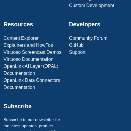
Custom Development
Resources
Developers
Content Explorer
Community Forum
Explainers and HowTos
GitHub
Virtuoso Screencast Demos
Support
Virtuoso Documentation
OpenLink AI Layer (OPAL)
Documentation
OpenLink Data Connectors
Documentation
Subscribe
Subscribe to our newsletter for
the latest updates, product