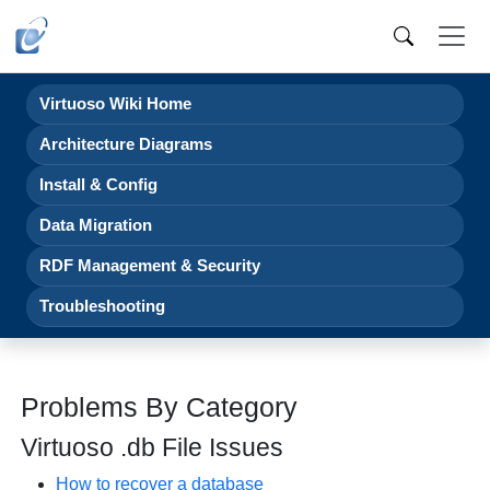
Virtuoso Wiki Home
Architecture Diagrams
Install & Config
Data Migration
RDF Management & Security
Troubleshooting
Problems By Category
Virtuoso .db File Issues
How to recover a database