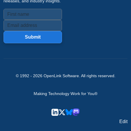
releases, and industry insights.
Submit
© 1992 -
2026
OpenLink Software
. All rights reserved.
Making Technology Work for You®
Edit