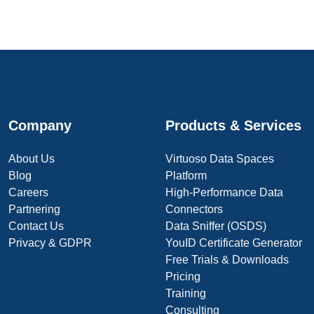
Company
Products & Services
About Us
Virtuoso Data Spaces
Blog
Platform
Careers
High-Performance Data
Partnering
Connectors
Contact Us
Data Sniffer (OSDS)
Privacy & GDPR
YouID Certificate Generator
Free Trials & Downloads
Pricing
Training
Consulting