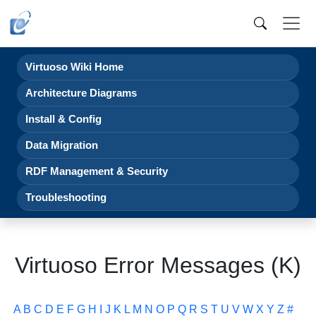
Virtuoso Wiki Home
Architecture Diagrams
Install & Config
Data Migration
RDF Management & Security
Troubleshooting
Virtuoso Error Messages (K)
A
B
C
D
E
F
G
H
I
J
K
L
M
N
O
P
Q
R
S
T
U
V
W
X
Y
Z
#