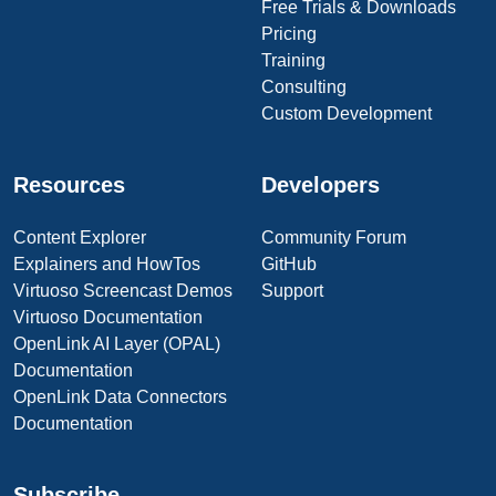
Free Trials & Downloads
Pricing
Training
Consulting
Custom Development
Resources
Developers
Content Explorer
Community Forum
Explainers and HowTos
GitHub
Virtuoso Screencast Demos
Support
Virtuoso Documentation
OpenLink AI Layer (OPAL)
Documentation
OpenLink Data Connectors
Documentation
Subscribe