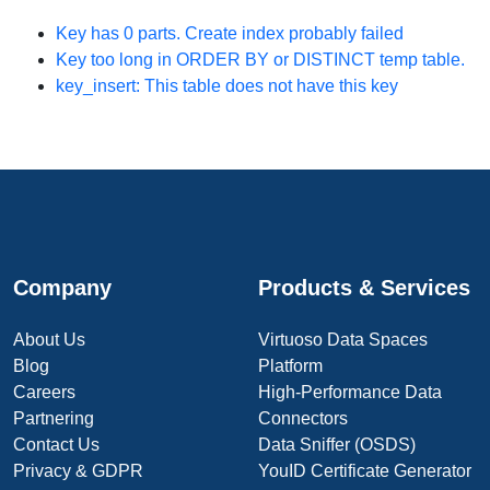
Key
has 0 parts. Create index probably failed
Key too long in ORDER BY or DISTINCT temp table.
key_insert: This table does not have this key
Company
Products & Services
About Us
Virtuoso Data Spaces
Blog
Platform
Careers
High-Performance Data
Partnering
Connectors
Contact Us
Data Sniffer (OSDS)
Privacy & GDPR
YouID Certificate Generator