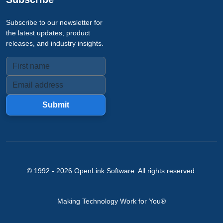
Subscribe to our newsletter for
the latest updates, product
releases, and industry insights.
Submit
© 1992 -
2026
OpenLink Software
. All rights reserved.
Making Technology Work for You®