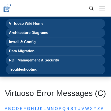
Virtuoso Wiki Home
Architecture Diagrams
Install & Config
Data Migration
RDF Management & Security
Troubleshooting
Virtuoso Error Messages (C)
A
B
C
D
E
F
G
H
I
J
K
L
M
N
O
P
Q
R
S
T
U
V
W
X
Y
Z
#