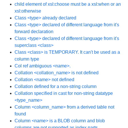
child element of xsl:choose must be a xsl:when or an
xsl:otherwise
Class <type> already declared
Class <type> declared of different language from it's
forward declaration
Class <type> declared of different language from it's
superclass <class>
Class <class> is TEMPORARY. It can't be used as a
column type
Col ref ambiguous <name>.
Collation <collation_name> is not defined
Collation <name> not defined
Collation defined for a non-string column
Collation specified in cast for non-string datatype
<type_name>
Column <column_name> from a derived table not
found
Column <name> is a BLOB column and blob
columns are not supported as index parts