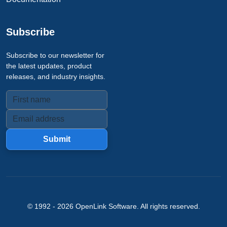
Subscribe
Subscribe to our newsletter for
the latest updates, product
releases, and industry insights.
Submit
© 1992 -
2026
OpenLink Software
. All rights reserved.