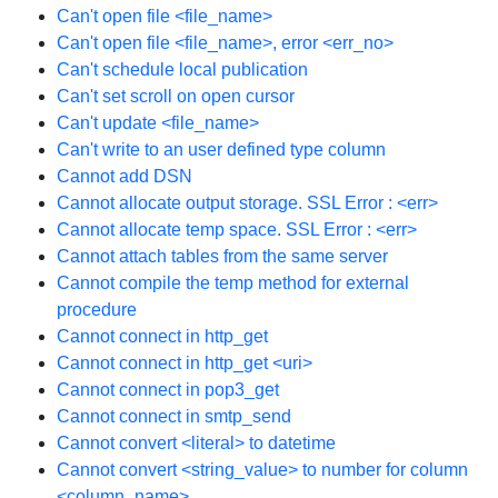
Can't open file <file_name>
Can't open file <file_name>, error <err_no>
Can't schedule local publication
Can't set scroll on open cursor
Can't update <file_name>
Can't write to an user defined type column
Cannot add DSN
Cannot allocate output storage. SSL Error : <err>
Cannot allocate temp space. SSL Error : <err>
Cannot attach tables from the same server
Cannot compile the temp method for external
procedure
Cannot connect in http_get
Cannot connect in http_get <uri>
Cannot connect in pop3_get
Cannot connect in smtp_send
Cannot convert <literal> to datetime
Cannot convert <string_value> to number for column
<column_name>