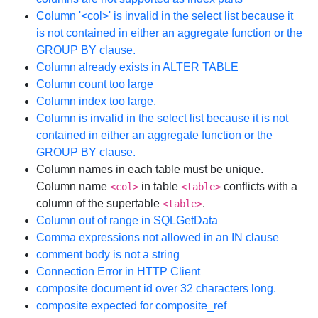
Column '<col>' is invalid in the select list because it
is not contained in either an aggregate function or the
GROUP BY clause.
Column already exists in ALTER TABLE
Column count too large
Column index too large.
Column is invalid in the select list because it is not
contained in either an aggregate function or the
GROUP BY clause.
Column names in each table must be unique.
Column name
in table
conflicts with a
<col>
<table>
column of the supertable
.
<table>
Column out of range in SQLGetData
Comma expressions not allowed in an IN clause
comment body is not a string
Connection Error in HTTP Client
composite document id over 32 characters long.
composite expected for composite_ref