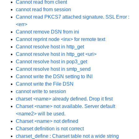
Cannot read from client
cannot read from session
Cannot read PKCS7 attached signature. SSL Error :
<err>
Cannot remove DSN from ini
Cannot reprint node <inx> for remote text
Cannot resolve host in http_get
Cannot resolve host in http_get <uri>
Cannot resolve host in pop3_get
Cannot resolve host in smtp_send
Cannot write the DSN setting to INI
Cannot write the File DSN
cannot write to session
charset <name> already defined. Drop it first
Charset <name> not available. Server default
<name2> will be used.
Charset <name> not defined
Charset definition is not correct
charset_define : Charset table not a wide string