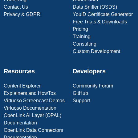
Contact Us
Data Sniffer (OSDS)
Privacy & GDPR
YouID Certificate Generator
Free Trials & Downloads
Pricing
Training
Consulting
Custom Development
Resources
Developers
Content Explorer
Community Forum
Explainers and HowTos
GitHub
Virtuoso Screencast Demos
Support
Virtuoso Documentation
OpenLink AI Layer (OPAL)
Documentation
OpenLink Data Connectors
Documentation