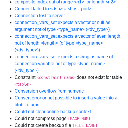
composite index out of range <n1> for length <n2>
Connect failed to <dsn> = <host_port>
Connection lost to server
connection_vars_set expects a vector or null as
argument not of type <type_name> (<dv_type>)
connection_vars_set expects a vector of even length,
not of length <length> (of type <type_name>
(<dv_type>))
connection_vars_set expects a string as name of
connection variable not of type <type_name>
(<dv_type>)
Constraint
does not exist for table
<constraint name>
<table>
Conversion overflow from numeric
Convert error or not possible to insert a value into a
blob column
Could not clear online backup context
Could not compress page
[PAGE NUM]
Could not create backup file
[FILE NAME]