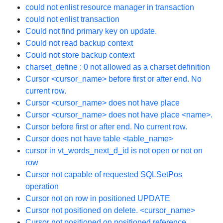
could not enlist resource manager in transaction
could not enlist transaction
Could not find primary key on update.
Could not read backup context
Could not store backup context
charset_define : 0 not allowed as a charset definition
Cursor <cursor_name> before first or after end. No
current row.
Cursor <cursor_name> does not have place
Cursor <cursor_name> does not have place <name>.
Cursor before first or after end. No current row.
Cursor does not have table <table_name>
cursor in vt_words_next_d_id is not open or not on
row
Cursor not capable of requested SQLSetPos
operation
Cursor not on row in positioned UPDATE
Cursor not positioned on delete. <cursor_name>
Cursor not positioned on positioned reference.