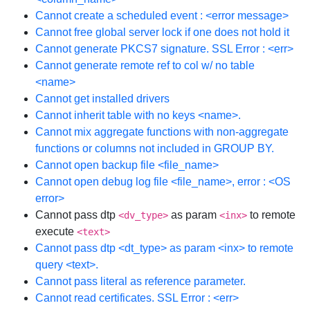
Cannot create a scheduled event : <error message>
Cannot free global server lock if one does not hold it
Cannot generate PKCS7 signature. SSL Error : <err>
Cannot generate remote ref to col w/ no table
<name>
Cannot get installed drivers
Cannot inherit table with no keys <name>.
Cannot mix aggregate functions with non-aggregate
functions or columns not included in GROUP BY.
Cannot open backup file <file_name>
Cannot open debug log file <file_name>, error : <OS
error>
Cannot pass dtp
as param
to remote
<dv_type>
<inx>
execute
<text>
Cannot pass dtp <dt_type> as param <inx> to remote
query <text>.
Cannot pass literal as reference parameter.
Cannot read certificates. SSL Error : <err>