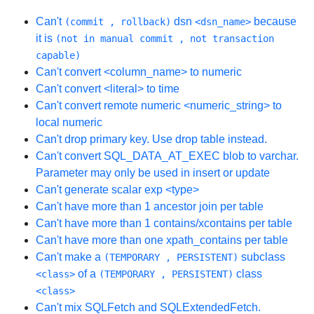
Can't
dsn
because
(commit , rollback)
<dsn_name>
it is
(not in manual commit , not transaction
capable)
Can't convert <column_name> to numeric
Can't convert <literal> to time
Can't convert remote numeric <numeric_string> to
local numeric
Can't drop primary key. Use drop table instead.
Can't convert SQL_DATA_AT_EXEC blob to varchar.
Parameter may only be used in insert or update
Can't generate scalar exp <type>
Can't have more than 1 ancestor join per table
Can't have more than 1 contains/xcontains per table
Can't have more than one xpath_contains per table
Can't make a
subclass
(TEMPORARY , PERSISTENT)
of a
class
<class>
(TEMPORARY , PERSISTENT)
<class>
Can't mix SQLFetch and SQLExtendedFetch.