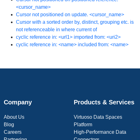
<cursor_name>
Cursor not positioned on update. <cursor_name>
Cursor with a sorted order by, distinct, grouping etc. is
not referenceable in where current of
cyclic reference in: <url1> imported from: <uri2>
cyclic reference in: <name> included from: <name>
Company
Products & Services
About Us
Virtuoso Data Spaces
Blog
Platform
Careers
High-Performance Data
Partnering
Connectors