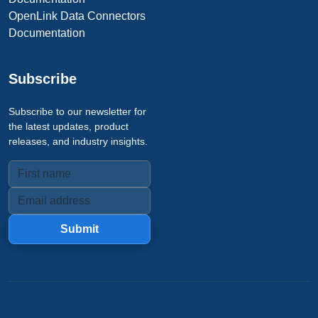
OpenLink Data Connectors
Documentation
Subscribe
Subscribe to our newsletter for
the latest updates, product
releases, and industry insights.
Submit