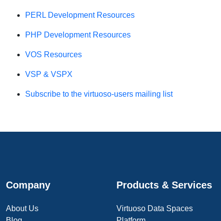
PERL Development Resources
PHP Development Resources
VOS Resources
VSP & VSPX
Subscribe to the virtuoso-users mailing list
Company
Products & Services
About Us
Virtuoso Data Spaces
Blog
Platform