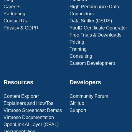
Careers
High-Performance Data
Partnering
Connectors
Contact Us
Data Sniffer (OSDS)
Privacy & GDPR
YouID Certificate Generator
Free Trials & Downloads
Pricing
Training
Consulting
Custom Development
Resources
Developers
Content Explorer
Community Forum
Explainers and HowTos
GitHub
Virtuoso Screencast Demos
Support
Virtuoso Documentation
OpenLink AI Layer (OPAL)
Documentation