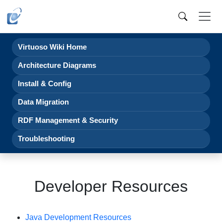
Virtuoso Wiki Home
Architecture Diagrams
Install & Config
Data Migration
RDF Management & Security
Troubleshooting
Developer Resources
Java Development Resources