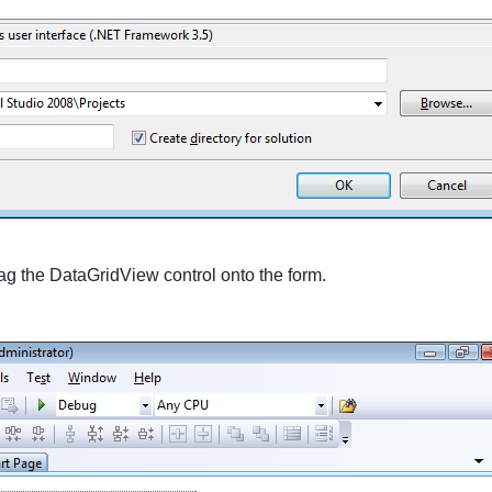
ag the
DataGridView
control onto the form.