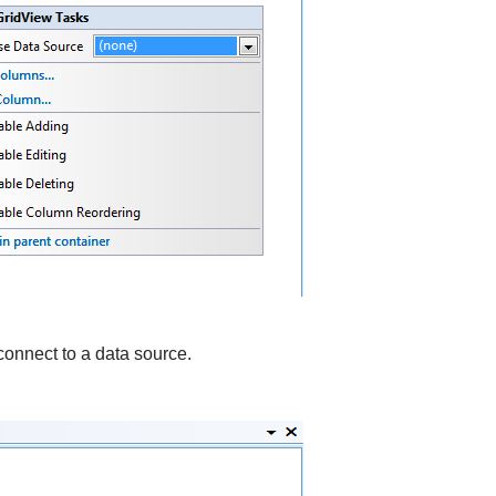
 connect to a data source.