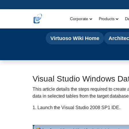
Corporate
Products
D
Virtuoso Wiki Home
Archite
Visual Studio Windows
Dat
This article details the steps required to crea
data in selected tables from the target database
1. Launch the Visual Studio 2008 SP1 IDE.