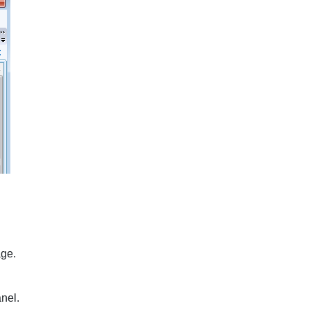
ge.
nel.