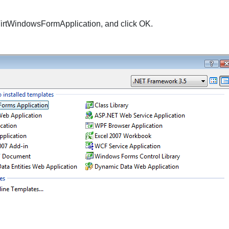
irtWindowsFormApplication
, and click
OK
.