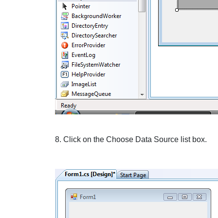
8. Click on the
Choose Data Source
list box.