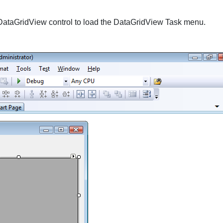
DataGridView
control to load the
DataGridView Task
menu.