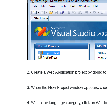
2. Create a
Web Application
project by going to
3. When the New Project window appears, cho
4. Within the language category, click on
Wind