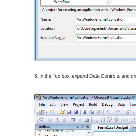
6. In the
Toolbox
, expand
Data
Controls, and dr