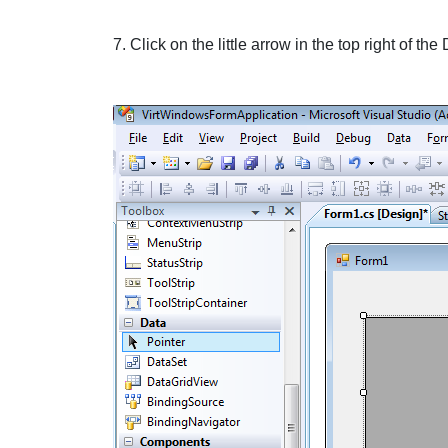
7. Click on the little
arrow
in the top right of the