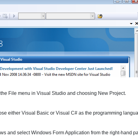
 the
File
menu in Visual Studio and choosing
New Project
.
ose either
Visual Basic
or
Visual C#
as the programming langua
ows
and select
Windows Form Application
from the right-hand pa