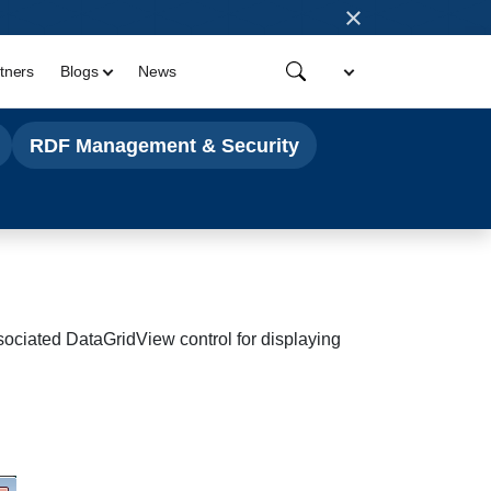
×
tners
Blogs
News
RDF Management & Security
ssociated
DataGridView control for displaying