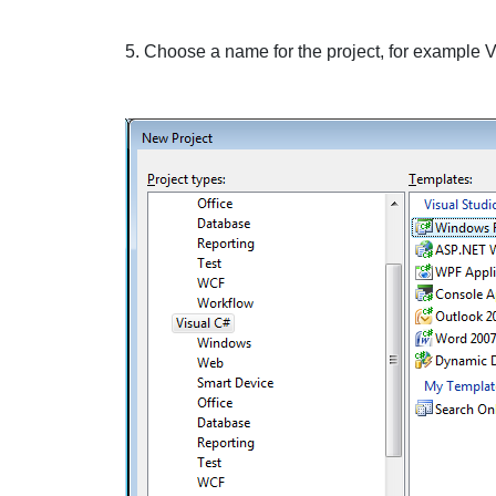
5. Choose a name for the project, for example
V