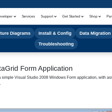
eveloper
Services
Support
Get Started
Shop
Par
cture Diagrams
Install & Config
Data Migration
Troubleshooting
aGrid Form Application
te a simple Visual Studio 2008 Windows Form application, with a
.