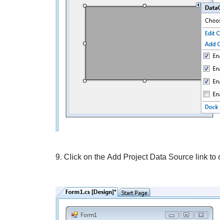
9. Click on the
Add Project Data Source
link to