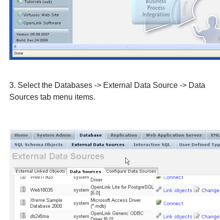
3. Select the
Databases
->
External Data Source
->
Data
Sources
tab menu items.