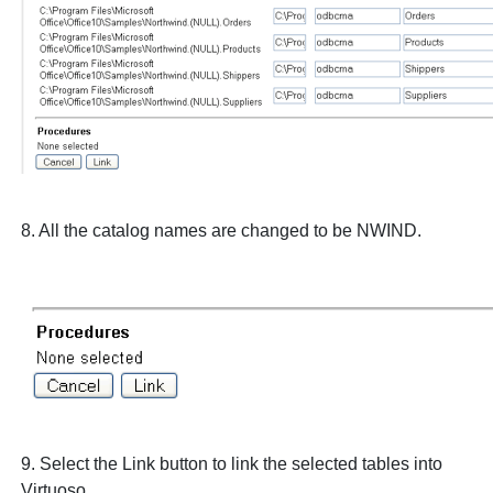
8. All the catalog names are changed to be
NWIND
.
9. Select the
Link
button to link the selected tables into
Virtuoso.