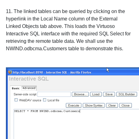
11. The linked tables can be queried by clicking on the
hyperlink in the
Local Name
column of the
External
Linked Objects
tab above. This loads the Virtuoso
Interactive SQL
interface with the required SQL
Select
for
retrieving the remote table data. We shall use the
NWIND.odbcma.Customers
table to demonstrate this.