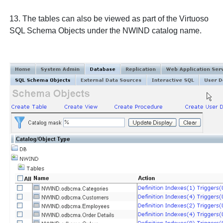
13. The tables can also be viewed as part of the Virtuoso
SQL Schema Objects
under the
NWIND
catalog name.