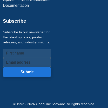
Documentation
Subscribe
Subscribe to our newsletter for
the latest updates, product
releases, and industry insights.
Submit
© 1992 -
2026
OpenLink Software
. All rights reserved.