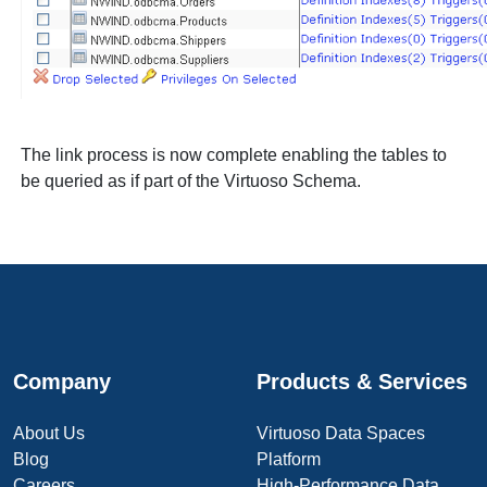
The link process is now complete enabling the tables to
be queried as if part of the Virtuoso Schema.
Company
Products & Services
About Us
Virtuoso Data Spaces
Blog
Platform
Careers
High-Performance Data