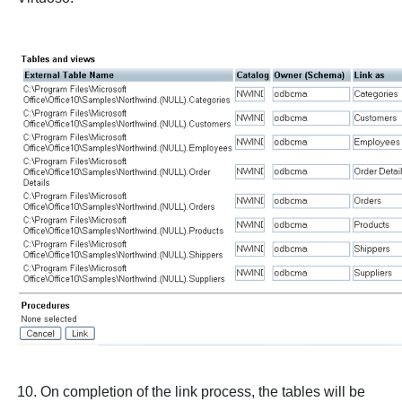
10. On completion of the link process, the tables will be