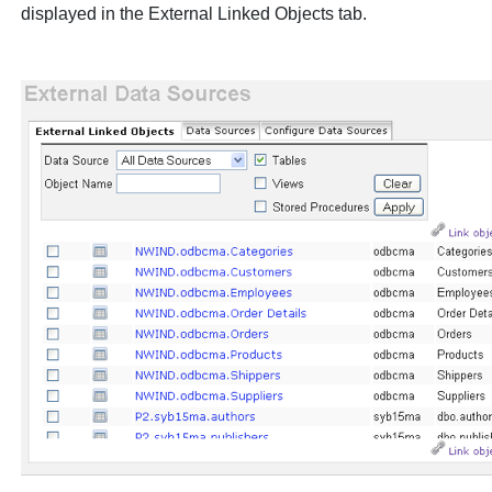
displayed in the
External Linked Objects
tab.