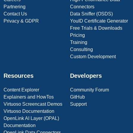
Partnering
Connectors
Contact Us
Data Sniffer (OSDS)
Privacy & GDPR
YouID Certificate Generator
Free Trials & Downloads
Pricing
Training
Consulting
Custom Development
Resources
Developers
Content Explorer
Community Forum
Explainers and HowTos
GitHub
Virtuoso Screencast Demos
Support
Virtuoso Documentation
OpenLink AI Layer (OPAL)
Documentation
OpenLink Data Connectors