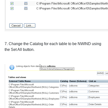
7. Change the Catalog for each table to be
NWIND
using
the
Set All
button.