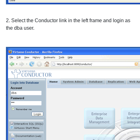
2. Select the
Conductor
link in the left frame and login as
the
dba
user.