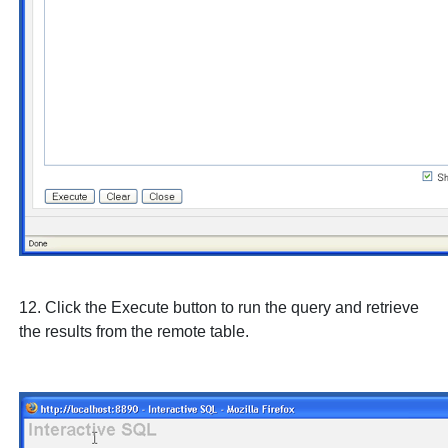
12. Click the
Execute
button to run the query and retrieve
the results from the remote table.