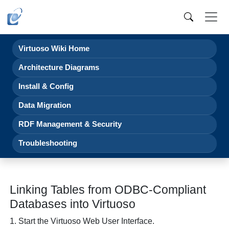
Virtuoso Wiki Home
Architecture Diagrams
Install & Config
Data Migration
RDF Management & Security
Troubleshooting
Linking Tables from ODBC-Compliant
Databases into Virtuoso
1. Start the Virtuoso Web User Interface.