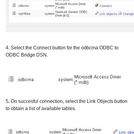
4. Select the
Connect
button for the
odbcma
ODBC to
ODBC Bridge DSN.
5. On succesful connection, select the
Link Objects
button
to obtain a list of available tables.