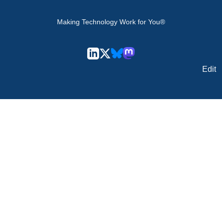
Making Technology Work for You®
Edit