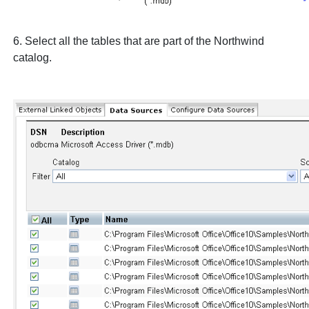
6. Select all the tables that are part of the
Northwind
catalog.