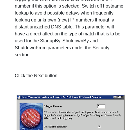
number if this option is selected. Switch off hostname
lookup to avoid possible delays when frequently
looking up unknown (new) IP numbers through a
distant uncached DNS table. This parameter will
have a direct affect on the type of match that is to be
used for the
StartupBy,
ShutdownBy and
ShutdownFrom parameters under the Security
section.
Click the
Next
button.