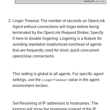
Linger Timeout: The number of seconds an
OpenLink
Agent without connections will linger before being
terminated by the
OpenLink Request Broker, Specify
0 here to disable lingering. Lingering is a feature for
avoiding repetative load/unload overhead of agents
that are frequently used for short, quick concurrent
open/close connections.
This setting is global to all agents. For specific agent
settings, use the
value in the agent
LingerTimeout
environment section.
Set Resolving of IP addresses to hostnames. The
logging will show the hostname instead of the IP