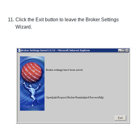
Click the
Exit
button to leave the Broker Settings
Wizard.