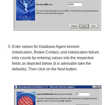
Enter values for
Database Agent
session
initialization,
Broker Contact
, and initialization failure
retry counts by entering values into the respective
fields as depicted below (it is advisable take the
defaults). Then click on the
Next
button.