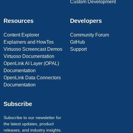
Custom Development
Resources
Developers
Content Explorer
Community Forum
Explainers and HowTos
GitHub
Virtuoso Screencast Demos
Support
Virtuoso Documentation
OpenLink AI Layer (OPAL)
Documentation
OpenLink Data Connectors
Documentation
Subscribe
Subscribe to our newsletter for
the latest updates, product
releases, and industry insights.