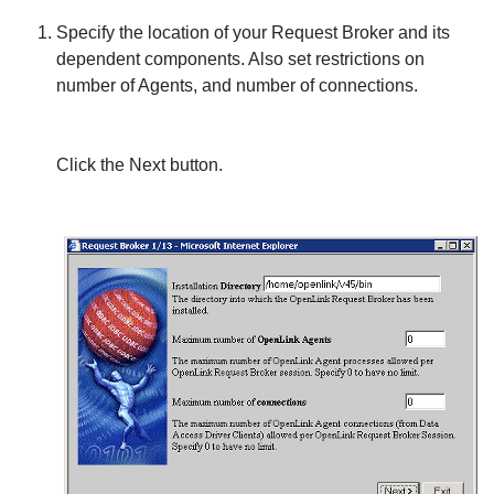
Specify the location of your Request Broker and its
dependent components. Also set restrictions on
number of Agents, and number of connections.
Click the
Next
button.