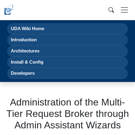
UDA Wiki Home
Introduction
Architectures
Install & Config
Developers
Administration of the Multi-
Tier Request Broker through
Admin Assistant Wizards