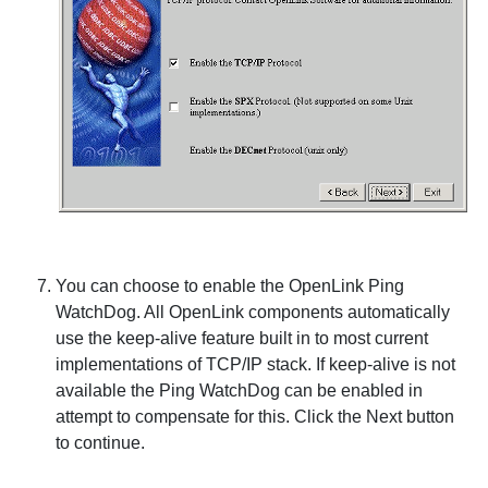
You can choose to enable the
OpenLink Ping
WatchDog. All
OpenLink components automatically
use the keep-alive feature built in to most current
implementations of TCP/IP stack. If keep-alive is not
available the Ping
WatchDog can be enabled in
attempt to compensate for this. Click the
Next
button
to continue.