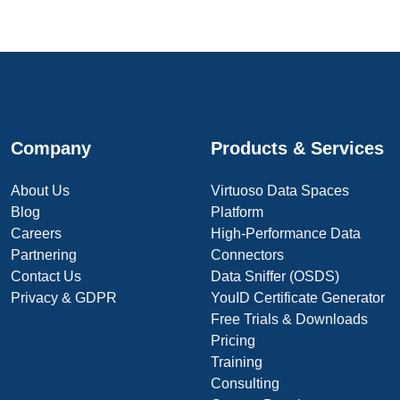
Company
Products & Services
About Us
Virtuoso Data Spaces
Blog
Platform
Careers
High-Performance Data
Partnering
Connectors
Contact Us
Data Sniffer (OSDS)
Privacy & GDPR
YouID Certificate Generator
Free Trials & Downloads
Pricing
Training
Consulting