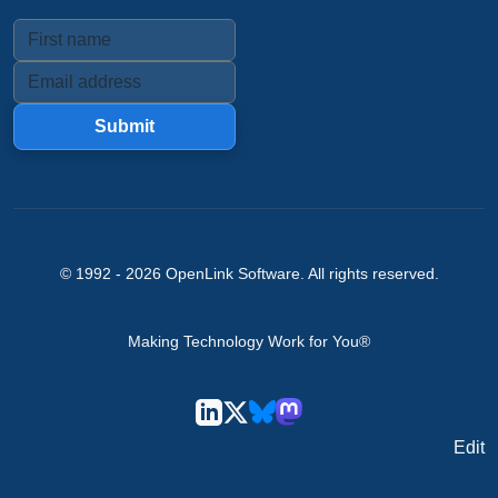
Submit
© 1992 -
2026
OpenLink Software
. All rights reserved.
Making Technology Work for You®
Edit