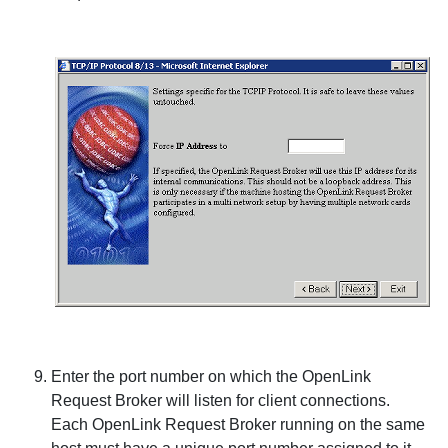
Enter the port number on which the
OpenLink
Request Broker will listen for client connections.
Each
OpenLink Request Broker running on the same