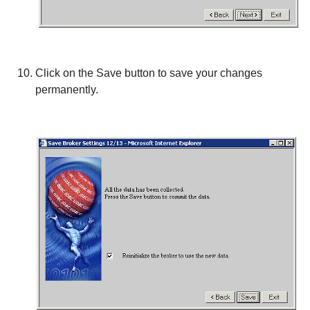
Click on the
Save
button to save your changes
permanently.