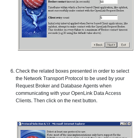
Check the related boxes presented in order to select
the Network Transport Protocol to be used by your
Request Broker and Database Agents when
communicating with your
OpenLink Data Access
Clients. Then click on the next button.