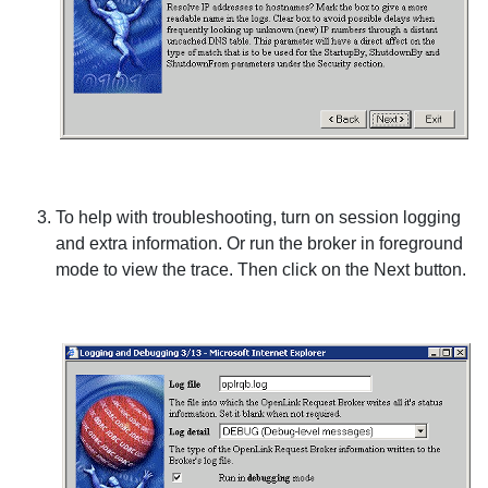
To help with troubleshooting, turn on session logging
and extra information. Or run the broker in foreground
mode to view the trace. Then click on the
Next
button.