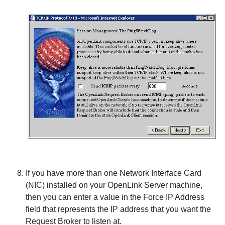
If you have more than one Network Interface Card
(NIC) installed on your
OpenLink Server machine,
then you can enter a value in the
Force IP Address
field that represents the IP address that you want the
Request Broker to listen at.