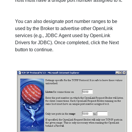
host must have a unique port number assigned to it.
You can also designate port number ranges to be
used by the Broker to advertise other
OpenLink
services (e.g., JDBC Agent used by
OpenLink
Drivers for JDBC). Once completed, click the
Next
button to continue.