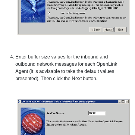
Enter buffer size values for the inbound and
outbound network messages for each
OpenLink
Agent (it is advisable to take the default values
presented). Then click the
Next
button.