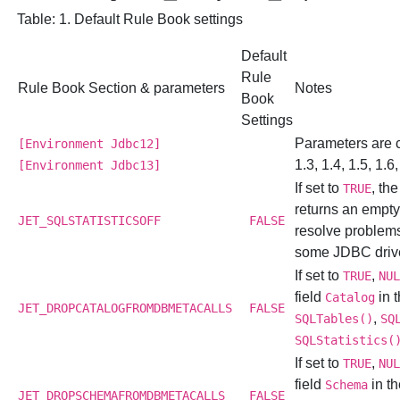
Table: 1. Default Rule Book settings
Default
Rule
Rule Book Section & parameters
Notes
Book
Settings
Parameters are
[Environment Jdbc12]
1.3, 1.4, 1.5, 1.6,
[Environment Jdbc13]
If set to
, th
TRUE
returns an empty 
JET_SQLSTATISTICSOFF
FALSE
resolve problem
some JDBC driv
If set to
,
TRUE
NU
field
in t
Catalog
JET_DROPCATALOGFROMDBMETACALLS
FALSE
,
SQLTables()
SQ
SQLStatistics(
If set to
,
TRUE
NU
field
in th
Schema
JET_DROPSCHEMAFROMDBMETACALLS
FALSE