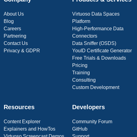
About Us
Virtuoso Data Spaces
Blog
Platform
Careers
High-Performance Data
Partnering
Connectors
Contact Us
Data Sniffer (OSDS)
Privacy & GDPR
YouID Certificate Generator
Free Trials & Downloads
Pricing
Training
Consulting
Custom Development
Resources
Developers
Content Explorer
Community Forum
Explainers and HowTos
GitHub
Virtuoso Screencast Demos
Support