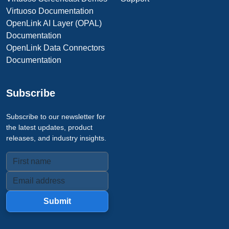
Virtuoso Documentation
OpenLink AI Layer (OPAL)
Documentation
OpenLink Data Connectors
Documentation
Subscribe
Subscribe to our newsletter for
the latest updates, product
releases, and industry insights.
Submit