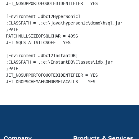
JET_NOSUPPORTOFQUOTEDIDENTIFIER = YES

[Environment Jdbc12HyperSonic]

;CLASSPATH = .;e:\java\hypersonic\demo\hsql.jar

;PATH = 

PATCHNULLSIZEOFSQLCHAR = 4096

JET_SQLSTATISTICSOFF = YES

[Environment Jdbc12InstantDB]

;CLASSPATH = .;e:\InstantDB\Classes\idb.jar

;PATH = 

JET_NOSUPPORTOFQUOTEDIDENTIFIER = YES

Company
Products & Services