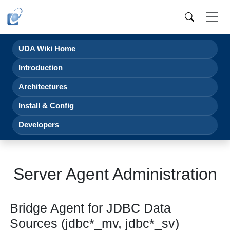
UDA Wiki Home
Introduction
Architectures
Install & Config
Developers
Server Agent Administration
Bridge Agent for JDBC Data
Sources (jdbc*_mv, jdbc*_sv)