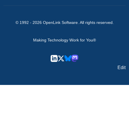
© 1992 -
2026
OpenLink Software
. All rights reserved.
Making Technology Work for You®
Edit