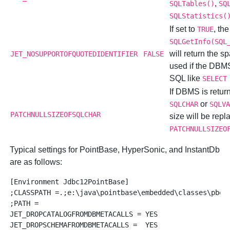
,
SQLTables()
SQ
SQLStatistics(
If set to
, the
TRUE
SQLGetInfo(SQL
will return the s
JET_NOSUPPORTOFQUOTEDIDENTIFIER
FALSE
used if the DBM
SQL like
SELECT
If DBMS is return
or
SQLCHAR
SQLV
PATCHNULLSIZEOFSQLCHAR
size will be repl
PATCHNULLSIZEO
Typical settings for
PointBase,
HyperSonic, and
InstantDb
are as follows:
[Environment Jdbc12PointBase]

;CLASSPATH =.;e:\java\pointbase\embedded\classes\pbemb
;PATH =

JET_DROPCATALOGFROMDBMETACALLS = YES

JET_DROPSCHEMAFROMDBMETACALLS =  YES
