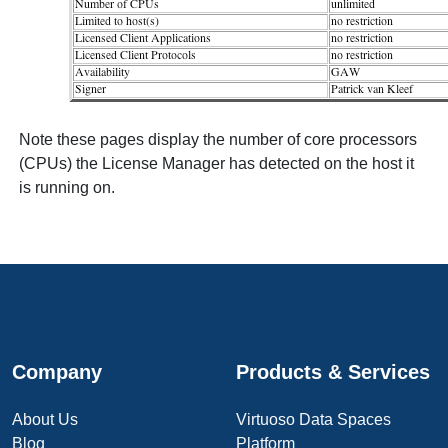
Note these pages display the number of core processors
(CPUs) the License Manager has detected on the host it
is running on.
Company
Products & Services
About Us
Virtuoso Data Spaces
Blog
Platform