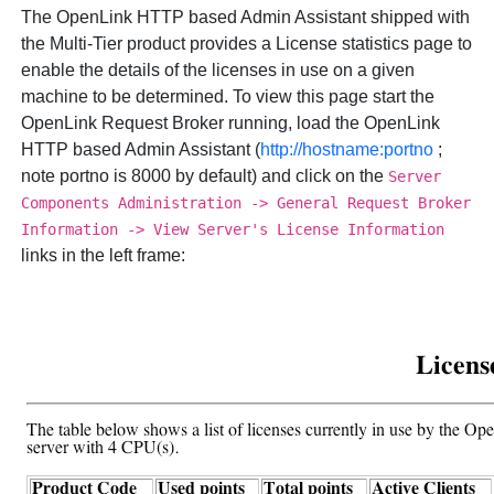
The
OpenLink HTTP based Admin Assistant shipped with
the Multi-Tier product provides a License statistics page to
enable the details of the licenses in use on a given
machine to be determined. To view this page start the
OpenLink Request Broker running, load the
OpenLink
HTTP based Admin Assistant (
http://hostname:portno
;
note portno is 8000 by default) and click on the
Server
Components Administration -> General Request Broker
Information -> View Server's License Information
links in the left frame: