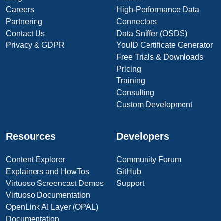
Careers
High-Performance Data
Partnering
Connectors
Contact Us
Data Sniffer (OSDS)
Privacy & GDPR
YouID Certificate Generator
Free Trials & Downloads
Pricing
Training
Consulting
Custom Development
Resources
Developers
Content Explorer
Community Forum
Explainers and HowTos
GitHub
Virtuoso Screencast Demos
Support
Virtuoso Documentation
OpenLink AI Layer (OPAL)
Documentation