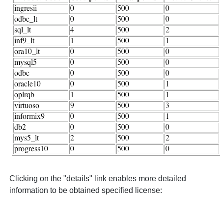
Clicking on the "details" link enables more detailed
information to be obtained specified license: