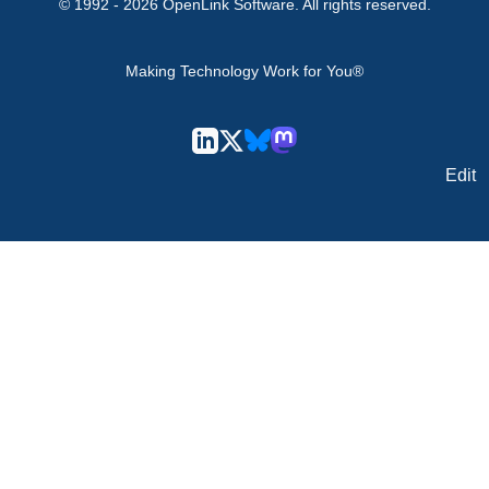
© 1992 -
2026
OpenLink Software
. All rights reserved.
Making Technology Work for You®
Edit