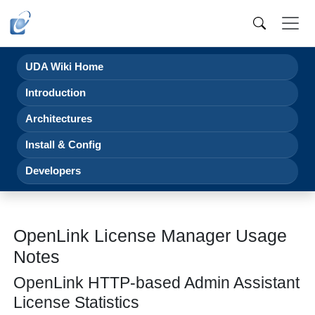
UDA Wiki Home
Introduction
Architectures
Install & Config
Developers
OpenLink License Manager Usage
Notes
OpenLink HTTP-based Admin Assistant
License Statistics