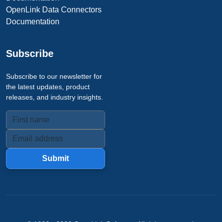
OpenLink Data Connectors
Documentation
Subscribe
Subscribe to our newsletter for
the latest updates, product
releases, and industry insights.
Submit