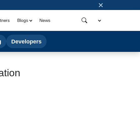
×
tners
Blogs
News
g
Developers
ation