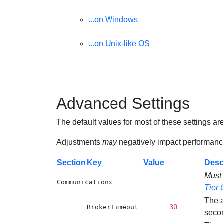
...on Windows
...on Unix-like OS
Advanced Settings
The default values for most of these settings ar
Adjustments
may
negatively impact performance
Section
Key
Value
Desc
Must 
Communications
Tier 
The a
30
BrokerTimeout
seco