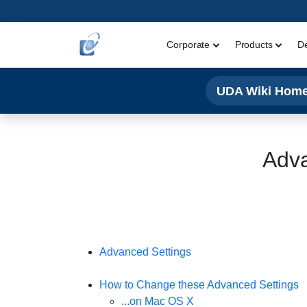
Corporate
Products
D
UDA Wiki Hom
Adva
Advanced Settings
How to Change these Advanced Settings
...on Mac OS X