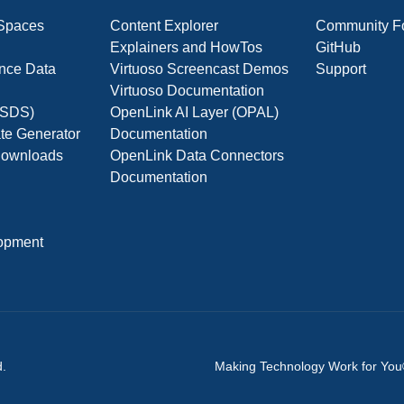
 Spaces
Content Explorer
Community F
Explainers and HowTos
GitHub
nce Data
Virtuoso Screencast Demos
Support
Virtuoso Documentation
(OSDS)
OpenLink AI Layer (OPAL)
ate Generator
Documentation
 Downloads
OpenLink Data Connectors
Documentation
opment
d.
Making Technology Work for Yo