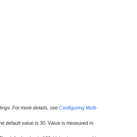
ings. For more details, see
Configuring Multi-
The default value is 30. Value is measured in