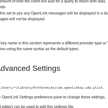
mount of time the client will wait for a query to return with data
nds.
this set to yes any
OpenLink messages will be displayed in a dialo
ges will not be displayed.
key name in this section represents a different provider type or
ine using the same syntax as the default types.
dvanced Settings
n
.
/Users/*/Library/Preferences/com.openlinksw.uda.plist
>
OpenLink Settings
preference pane to change these settings.
 editor) can be used to edit this settings file.