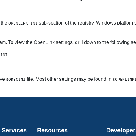
 the
sub-section of the registry. Windows platforms 
OPENLINK.INI
am. To view the
OpenLink settings, drill down to the following se
.INI
ive
file. Most other settings may be found in
$ODBCINI
$OPENLINK
 Services
Resources
Developer