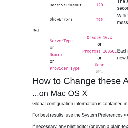
The a
120
ReceiveTimeout
seco
With 
Yes
ShowErrors
messa
n/a
Oracle 10.x
ServerType
or
or
Each 
Progress 100SQL
Domain
or
new l
or
Odbc
Provider Type
etc.
How to Change these A
...on Mac OS X
Global configuration information is contained i
For best results, use the
System Preferences
>
If necessary, any plist editor (or even a plain-text