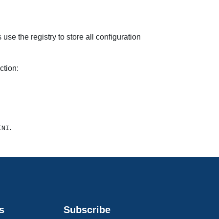
use the registry to store all configuration
ction:
.
INI
s
Subscribe