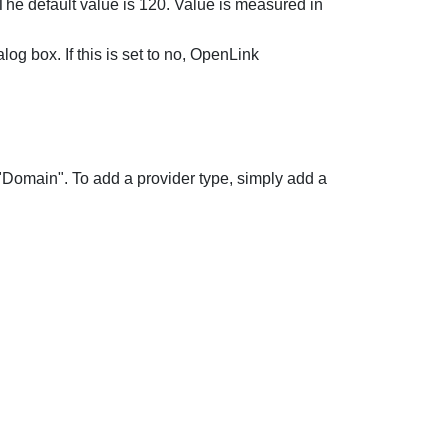
. The default value is 120. Value is measured in
g box. If this is set to no,
OpenLink
 "Domain". To add a provider type, simply add a