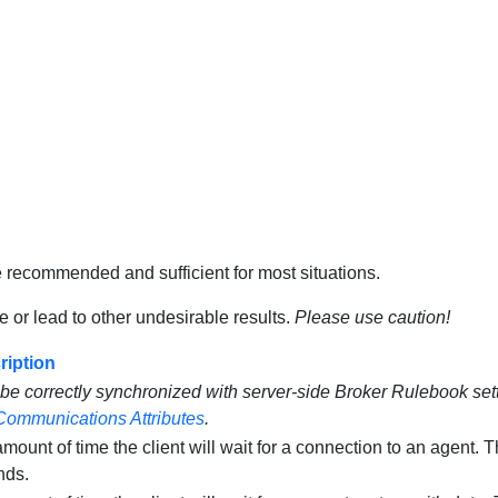
e recommended and sufficient for most situations.
 or lead to other undesirable results.
Please use caution!
ription
be correctly synchronized with server-side Broker Rulebook sett
Communications Attributes
.
mount of time the client will wait for a connection to an agent. 
nds.