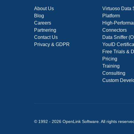
About Us
Virtuoso Data
Blog
Platform
Careers
High-Performa
Partnering
Connectors
Contact Us
Data Sniffer 
Privacy & GDPR
YouID Certific
Free Trials &
Pricing
Training
Consulting
Custom Devel
© 1992 -
2026
OpenLink Software
. All rights reserve