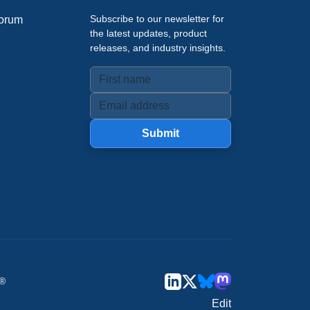
Subscribe to our newsletter for
orum
the latest updates, product
releases, and industry insights.
Submit
u®
Edit