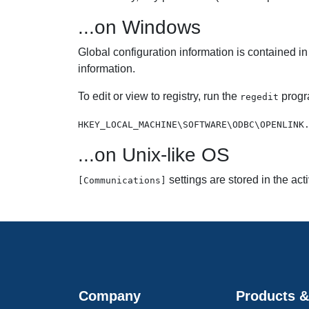
...on Windows
Global configuration information is contained in
information.
To edit or view to registry, run the
progr
regedit
HKEY_LOCAL_MACHINE\SOFTWARE\ODBC\OPENLINK
...on Unix-like OS
settings are stored in the act
[Communications]
Company
Products &