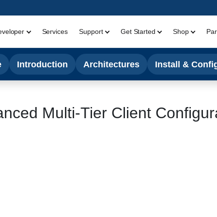
eveloper
Services
Support
Get Started
Shop
Par
e
Introduction
Architectures
Install & Confi
nced Multi-Tier Client Configur