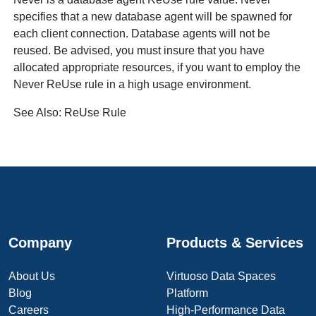
specifies that a new database agent will be spawned for
each client connection. Database agents will not be
reused. Be advised, you must insure that you have
allocated appropriate resources, if you want to employ the
Never
ReUse rule in a high usage environment.
See Also:
ReUse Rule
Company
Products & Services
About Us
Virtuoso Data Spaces
Blog
Platform
Careers
High-Performance Data