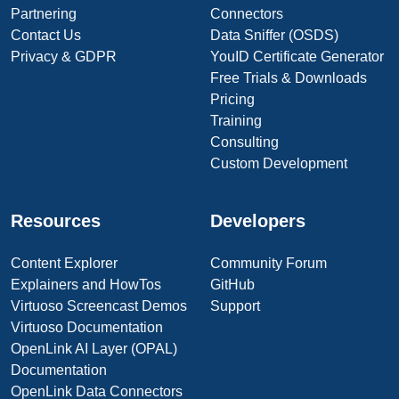
Partnering
Connectors
Contact Us
Data Sniffer (OSDS)
Privacy & GDPR
YouID Certificate Generator
Free Trials & Downloads
Pricing
Training
Consulting
Custom Development
Resources
Developers
Content Explorer
Community Forum
Explainers and HowTos
GitHub
Virtuoso Screencast Demos
Support
Virtuoso Documentation
OpenLink AI Layer (OPAL)
Documentation
OpenLink Data Connectors