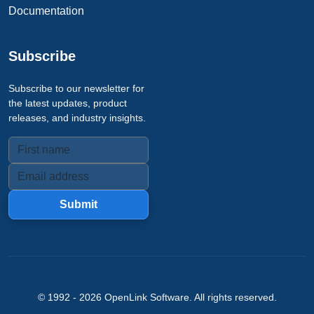
Documentation
Subscribe
Subscribe to our newsletter for
the latest updates, product
releases, and industry insights.
Submit
© 1992 -
2026
OpenLink Software
. All rights reserved.