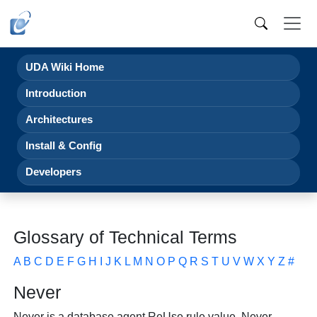
UDA Wiki Home
Introduction
Architectures
Install & Config
Developers
Glossary of Technical Terms
A
B
C
D
E
F
G
H
I
J
K
L
M
N
O
P
Q
R
S
T
U
V
W
X
Y
Z
#
Never
Never is a database agent
ReUse rule value. Never