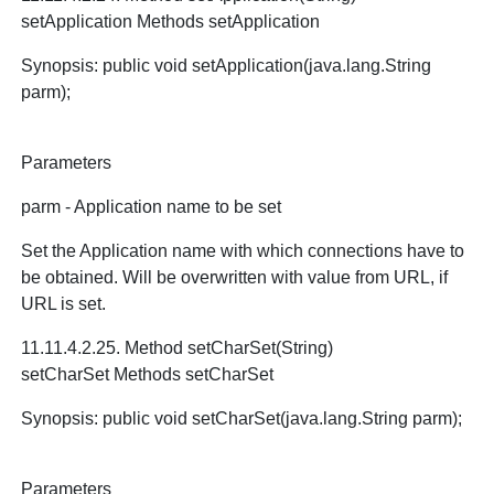
setApplication Methods setApplication
Synopsis: public void setApplication(java.lang.String
parm);
Parameters
parm - Application name to be set
Set the Application name with which connections have to
be obtained. Will be overwritten with value from URL, if
URL is set.
11.11.4.2.25. Method setCharSet(String)
setCharSet Methods setCharSet
Synopsis: public void setCharSet(java.lang.String parm);
Parameters