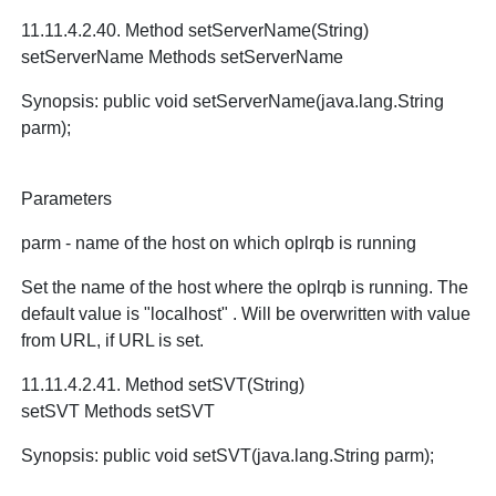
11.11.4.2.40. Method setServerName(String)
setServerName Methods setServerName
Synopsis: public void setServerName(java.lang.String
parm);
Parameters
parm - name of the host on which oplrqb is running
Set the name of the host where the oplrqb is running. The
default value is "localhost" . Will be overwritten with value
from URL, if URL is set.
11.11.4.2.41. Method setSVT(String)
setSVT Methods setSVT
Synopsis: public void setSVT(java.lang.String parm);