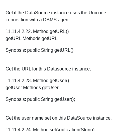
Get if the DataSource instance uses the Unicode
connection with a DBMS agent.
11.11.4.2.22. Method getURL()
getURL Methods getURL
Synopsis: public String getURL();
Get the URL for this Datasource instance.
11.11.4.2.23. Method getUser()
getUser Methods getUser
Synopsis: public String getUser();
Get the user name set on this DataSource instance.
11.11.4.2.24. Method setApplication(String)