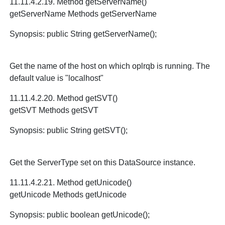
11.11.4.2.19. Method getServerName()
getServerName Methods getServerName
Synopsis: public String getServerName();
Get the name of the host on which oplrqb is running. The
default value is "localhost"
11.11.4.2.20. Method getSVT()
getSVT Methods getSVT
Synopsis: public String getSVT();
Get the ServerType set on this DataSource instance.
11.11.4.2.21. Method getUnicode()
getUnicode Methods getUnicode
Synopsis: public boolean getUnicode();