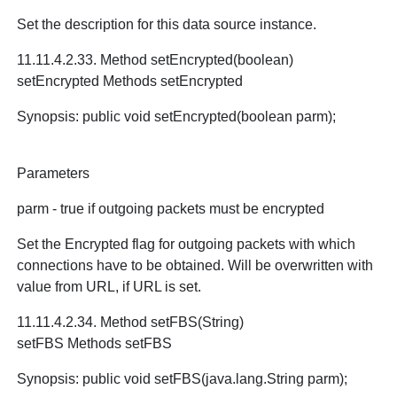
Set the description for this data source instance.
11.11.4.2.33. Method setEncrypted(boolean)
setEncrypted Methods setEncrypted
Synopsis: public void setEncrypted(boolean parm);
Parameters
parm - true if outgoing packets must be encrypted
Set the Encrypted flag for outgoing packets with which
connections have to be obtained. Will be overwritten with
value from URL, if URL is set.
11.11.4.2.34. Method setFBS(String)
setFBS Methods setFBS
Synopsis: public void setFBS(java.lang.String parm);