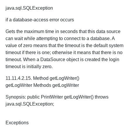
java.sql.SQLException
if a database-access error occurs
Gets the maximum time in seconds that this data source
can wait while attempting to connect to a database. A
value of zero means that the timeout is the default system
timeout if there is one; otherwise it means that there is no
timeout. When a DataSource object is created the login
timeout is initially zero.
11.11.4.2.15. Method getLogWriter()
getLogWriter Methods getLogWriter
Synopsis: public PrintWriter getLogWriter() throws
java.sql.SQLException;
Exceptions