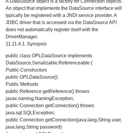
A DataSource object is a factory for Connection objects.
An object that implements the DataSource interface will
typically be registered with a JNDI service provider. A
JDBC driver that is accessed via the DataSource API
does not automatically register itself with the
DriverManager.
11.11.4.1. Synopsis
public class OPLDataSource implements
DataSource,Serializable,Referenceable {
Public Constructors
public OPLDataSource();
Public Methods
public Reference getReference() throws
javax.naming.NamingException;
public Connection getConnection() throws
java.sql.SQLException;
public Connection getConnection(java.lang.String user,
java.lang.String password)