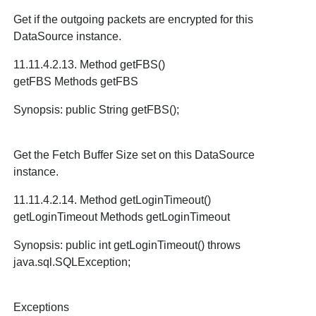
Get if the outgoing packets are encrypted for this
DataSource instance.
11.11.4.2.13. Method getFBS()
getFBS Methods getFBS
Synopsis: public String getFBS();
Get the Fetch Buffer Size set on this DataSource
instance.
11.11.4.2.14. Method getLoginTimeout()
getLoginTimeout Methods getLoginTimeout
Synopsis: public int getLoginTimeout() throws
java.sql.SQLException;
Exceptions