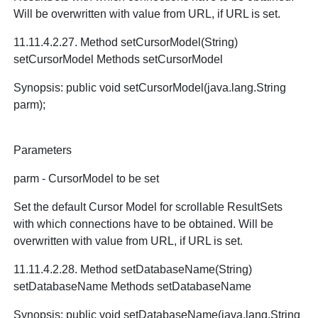
Will be overwritten with value from URL, if URL is set.
11.11.4.2.27. Method setCursorModel(String)
setCursorModel Methods setCursorModel
Synopsis: public void setCursorModel(java.lang.String
parm);
Parameters
parm - CursorModel to be set
Set the default Cursor Model for scrollable ResultSets
with which connections have to be obtained. Will be
overwritten with value from URL, if URL is set.
11.11.4.2.28. Method setDatabaseName(String)
setDatabaseName Methods setDatabaseName
Synopsis: public void setDatabaseName(java.lang.String