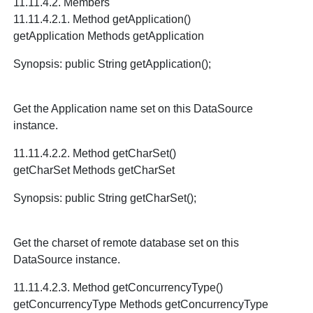
11.11.4.2. Members
11.11.4.2.1. Method getApplication()
getApplication Methods getApplication
Synopsis: public String getApplication();
Get the Application name set on this DataSource
instance.
11.11.4.2.2. Method getCharSet()
getCharSet Methods getCharSet
Synopsis: public String getCharSet();
Get the charset of remote database set on this
DataSource instance.
11.11.4.2.3. Method getConcurrencyType()
getConcurrencyType Methods getConcurrencyType