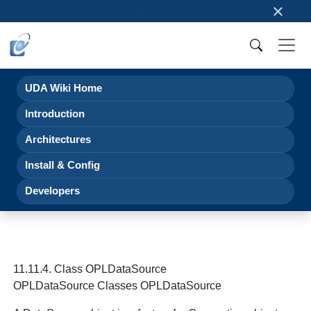
×
UDA Wiki Home
Introduction
Architectures
Install & Config
Developers
11.11.4. Class OPLDataSource
OPLDataSource Classes OPLDataSource