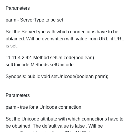
Parameters
parm - ServerType to be set
Set the ServerType with which connections have to be
obtained. Will be overwritten with value from URL, if URL
is set.
11.11.4.2.42. Method setUnicode(boolean)
setUnicode Methods setUnicode
Synopsis: public void setUnicode(boolean parm);
Parameters
parm - true for a Unicode connection
Set the Unicode attribute with which connections have to
be obtained. The default value is false . Will be