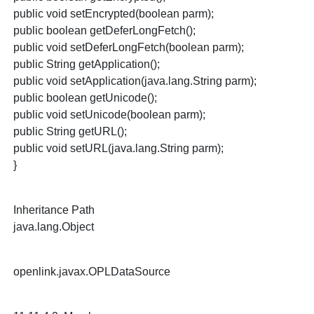
public void setEncrypted(boolean parm);
public boolean getDeferLongFetch();
public void setDeferLongFetch(boolean parm);
public String getApplication();
public void setApplication(java.lang.String parm);
public boolean getUnicode();
public void setUnicode(boolean parm);
public String getURL();
public void setURL(java.lang.String parm);
}
Inheritance Path
java.lang.Object
openlink.javax.OPLDataSource