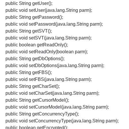
public String getUser();
public void setUser(java.lang.String parm);
public String getPassword();
public void setPassword(java.lang.String parm);
public String getSVT();
public void setSVT(java.lang.String parm);
public boolean getReadOnly();
public void setReadOnly(boolean parm);
public String getDbOptions();
public void setDbOptions(java.lang.String parm);
public String getFBS();
public void setFBS(java.lang.String parm);
public String getCharSet();
public void setCharSet(java.lang.String parm);
public String getCursorModel();
public void setCursorModel(java.lang.String parm);
public String getConcurrencyType();
public void setConcurrencyType(java.lang.String parm);
public boolean getEncrypted();