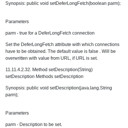
Synopsis: public void setDeferLongFetch(boolean parm);
Parameters
parm - true for a DeferLongFetch connection
Set the DeferLongFetch attribute with which connections
have to be obtained. The default value is false . Will be
overwritten with value from URL, if URL is set.
11.11.4.2.32. Method setDescription(String)
setDescription Methods setDescription
Synopsis: public void setDescription(java.lang.String
parm);
Parameters
parm - Description to be set.