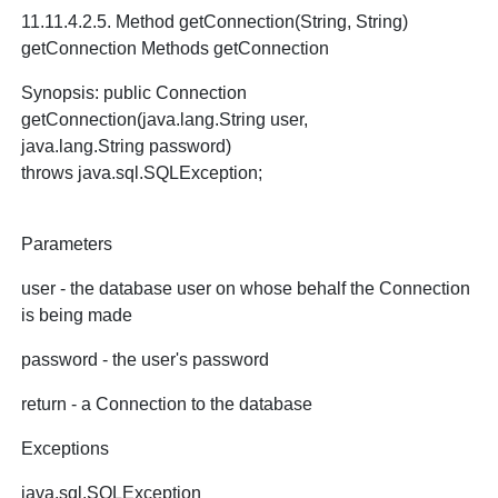
11.11.4.2.5. Method getConnection(String, String)
getConnection Methods getConnection
Synopsis: public Connection
getConnection(java.lang.String user,
java.lang.String password)
throws java.sql.SQLException;
Parameters
user - the database user on whose behalf the Connection
is being made
password - the user's password
return - a Connection to the database
Exceptions
java.sql.SQLException