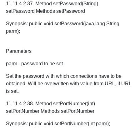
11.11.4.2.37. Method setPassword(String)
setPassword Methods setPassword
Synopsis: public void setPassword(java.lang.String
parm);
Parameters
parm - password to be set
Set the password with which connections have to be
obtained. Will be overwritten with value from URL, if URL
is set.
11.11.4.2.38. Method setPortNumber(int)
setPortNumber Methods setPortNumber
Synopsis: public void setPortNumber(int parm);