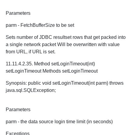
Parameters
parm - FetchBufferSize to be set
Sets number of JDBC resultset rows that get packed into
a single network packet Will be overwritten with value
from URL, if URL is set.
11.11.4.2.35. Method setLoginTimeout(int)
setLoginTimeout Methods setLoginTimeout
Synopsis: public void setLoginTimeout(int parm) throws
java.sql.SQLException;
Parameters
parm - the data source login time limit (in seconds)
Exceptions