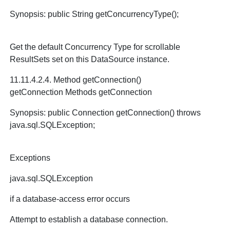
Synopsis: public String getConcurrencyType();
Get the default Concurrency Type for scrollable
ResultSets set on this DataSource instance.
11.11.4.2.4. Method getConnection()
getConnection Methods getConnection
Synopsis: public Connection getConnection() throws
java.sql.SQLException;
Exceptions
java.sql.SQLException
if a database-access error occurs
Attempt to establish a database connection.