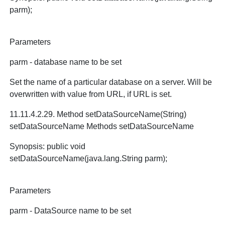
parm);
Parameters
parm - database name to be set
Set the name of a particular database on a server. Will be
overwritten with value from URL, if URL is set.
11.11.4.2.29. Method setDataSourceName(String)
setDataSourceName Methods setDataSourceName
Synopsis: public void
setDataSourceName(java.lang.String parm);
Parameters
parm - DataSource name to be set