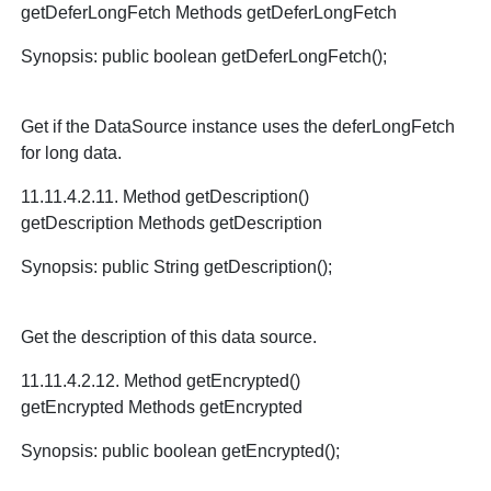
getDeferLongFetch Methods getDeferLongFetch
Synopsis: public boolean getDeferLongFetch();
Get if the DataSource instance uses the deferLongFetch
for long data.
11.11.4.2.11. Method getDescription()
getDescription Methods getDescription
Synopsis: public String getDescription();
Get the description of this data source.
11.11.4.2.12. Method getEncrypted()
getEncrypted Methods getEncrypted
Synopsis: public boolean getEncrypted();