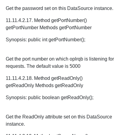
Get the password set on this DataSource instance.
11.11.4.2.17. Method getPortNumber()
getPortNumber Methods getPortNumber
Synopsis: public int getPortNumber();
Get the port number on which oplrqb is listening for
requests. The default value is 5000
11.11.4.2.18. Method getReadOnly()
getReadOnly Methods getReadOnly
Synopsis: public boolean getReadOnly();
Get the ReadOnly attribute set on this DataSource
instance.