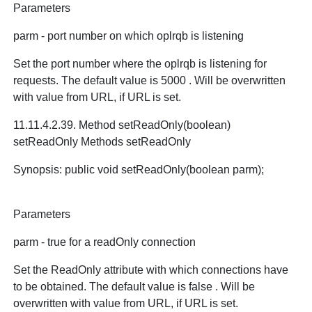
Parameters
parm - port number on which oplrqb is listening
Set the port number where the oplrqb is listening for
requests. The default value is 5000 . Will be overwritten
with value from URL, if URL is set.
11.11.4.2.39. Method setReadOnly(boolean)
setReadOnly Methods setReadOnly
Synopsis: public void setReadOnly(boolean parm);
Parameters
parm - true for a readOnly connection
Set the ReadOnly attribute with which connections have
to be obtained. The default value is false . Will be
overwritten with value from URL, if URL is set.