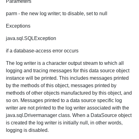
Parameters
parm - the new log writer; to disable, set to null
Exceptions
java.sql.SQLException
if a database-access error occurs
The log writer is a character output stream to which all
logging and tracing messages for this data source object
instance will be printed. This includes messages printed
by the methods of this object, messages printed by
methods of other objects manufactured by this object, and
so on. Messages printed to a data source specific log
writer are not printed to the log writer associated with the
java.sql.Drivermanager class. When a DataSource object
is created the log writer is initially null, in other words,
logging is disabled.