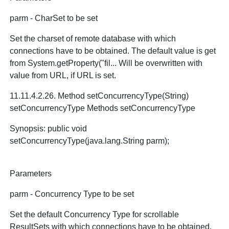
parm - CharSet to be set
Set the charset of remote database with which
connections have to be obtained. The default value is get
from System.getProperty("fil... Will be overwritten with
value from URL, if URL is set.
11.11.4.2.26. Method setConcurrencyType(String)
setConcurrencyType Methods setConcurrencyType
Synopsis: public void
setConcurrencyType(java.lang.String parm);
Parameters
parm - Concurrency Type to be set
Set the default Concurrency Type for scrollable
ResultSets with which connections have to be obtained.