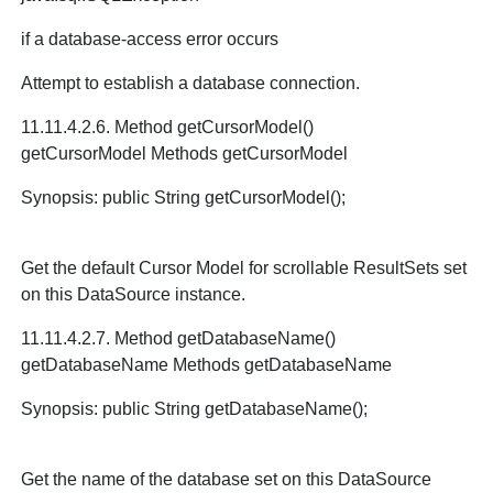
if a database-access error occurs
Attempt to establish a database connection.
11.11.4.2.6. Method getCursorModel()
getCursorModel Methods getCursorModel
Synopsis: public String getCursorModel();
Get the default Cursor Model for scrollable ResultSets set
on this DataSource instance.
11.11.4.2.7. Method getDatabaseName()
getDatabaseName Methods getDatabaseName
Synopsis: public String getDatabaseName();
Get the name of the database set on this DataSource