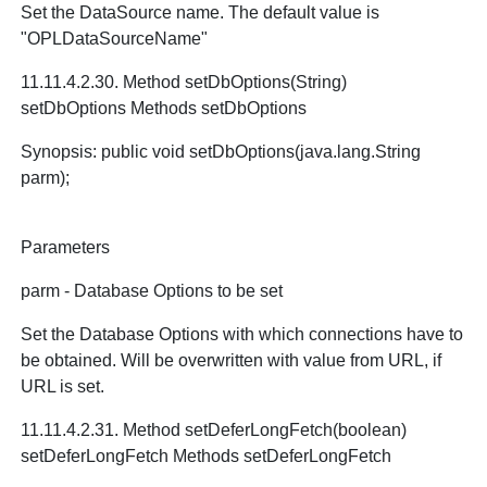
Set the DataSource name. The default value is
"OPLDataSourceName"
11.11.4.2.30. Method setDbOptions(String)
setDbOptions Methods setDbOptions
Synopsis: public void setDbOptions(java.lang.String
parm);
Parameters
parm - Database Options to be set
Set the Database Options with which connections have to
be obtained. Will be overwritten with value from URL, if
URL is set.
11.11.4.2.31. Method setDeferLongFetch(boolean)
setDeferLongFetch Methods setDeferLongFetch