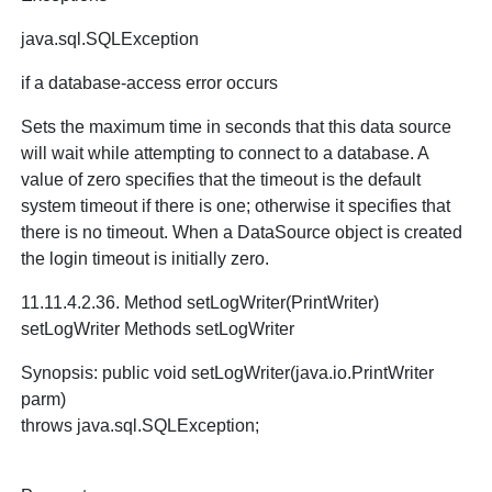
java.sql.SQLException
if a database-access error occurs
Sets the maximum time in seconds that this data source
will wait while attempting to connect to a database. A
value of zero specifies that the timeout is the default
system timeout if there is one; otherwise it specifies that
there is no timeout. When a DataSource object is created
the login timeout is initially zero.
11.11.4.2.36. Method setLogWriter(PrintWriter)
setLogWriter Methods setLogWriter
Synopsis: public void setLogWriter(java.io.PrintWriter
parm)
throws java.sql.SQLException;