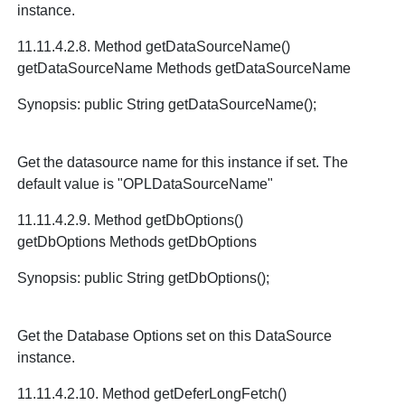
instance.
11.11.4.2.8. Method getDataSourceName()
getDataSourceName Methods getDataSourceName
Synopsis: public String getDataSourceName();
Get the datasource name for this instance if set. The
default value is "OPLDataSourceName"
11.11.4.2.9. Method getDbOptions()
getDbOptions Methods getDbOptions
Synopsis: public String getDbOptions();
Get the Database Options set on this DataSource
instance.
11.11.4.2.10. Method getDeferLongFetch()