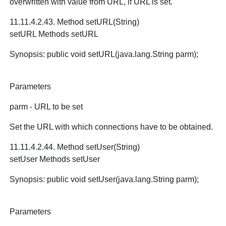
overwritten with value from URL, if URL is set.
11.11.4.2.43. Method setURL(String)
setURL Methods setURL
Synopsis: public void setURL(java.lang.String parm);
Parameters
parm - URL to be set
Set the URL with which connections have to be obtained.
11.11.4.2.44. Method setUser(String)
setUser Methods setUser
Synopsis: public void setUser(java.lang.String parm);
Parameters