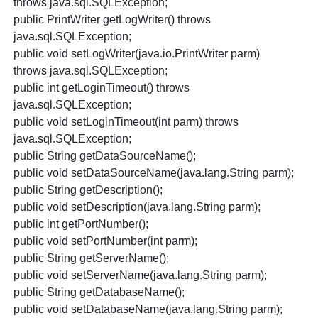
throws java.sql.SQLException;
public PrintWriter getLogWriter() throws
java.sql.SQLException;
public void setLogWriter(java.io.PrintWriter parm)
throws java.sql.SQLException;
public int getLoginTimeout() throws
java.sql.SQLException;
public void setLoginTimeout(int parm) throws
java.sql.SQLException;
public String getDataSourceName();
public void setDataSourceName(java.lang.String parm);
public String getDescription();
public void setDescription(java.lang.String parm);
public int getPortNumber();
public void setPortNumber(int parm);
public String getServerName();
public void setServerName(java.lang.String parm);
public String getDatabaseName();
public void setDatabaseName(java.lang.String parm);