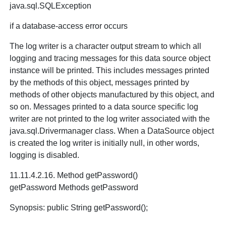
java.sql.SQLException
if a database-access error occurs
The log writer is a character output stream to which all
logging and tracing messages for this data source object
instance will be printed. This includes messages printed
by the methods of this object, messages printed by
methods of other objects manufactured by this object, and
so on. Messages printed to a data source specific log
writer are not printed to the log writer associated with the
java.sql.Drivermanager class. When a DataSource object
is created the log writer is initially null, in other words,
logging is disabled.
11.11.4.2.16. Method getPassword()
getPassword Methods getPassword
Synopsis: public String getPassword();