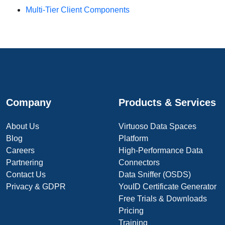
Multi-Tier Client Components
Company
Products & Services
About Us
Virtuoso Data Spaces
Blog
Platform
Careers
High-Performance Data
Partnering
Connectors
Contact Us
Data Sniffer (OSDS)
Privacy & GDPR
YouID Certificate Generator
Free Trials & Downloads
Pricing
Training