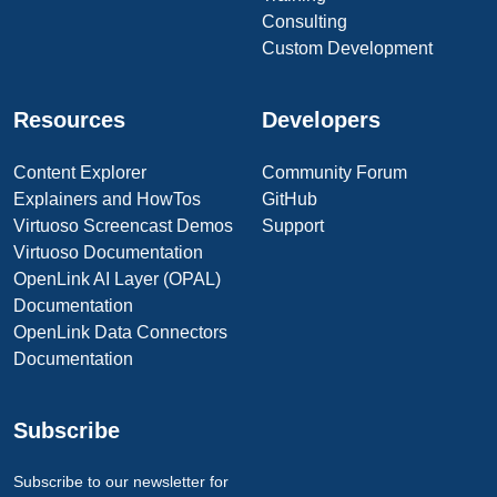
Consulting
Custom Development
Resources
Developers
Content Explorer
Community Forum
Explainers and HowTos
GitHub
Virtuoso Screencast Demos
Support
Virtuoso Documentation
OpenLink AI Layer (OPAL)
Documentation
OpenLink Data Connectors
Documentation
Subscribe
Subscribe to our newsletter for