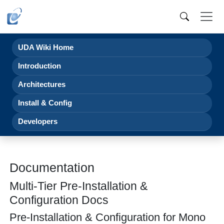
UDA Wiki Home
Introduction
Architectures
Install & Config
Developers
Documentation
Multi-Tier Pre-Installation &
Configuration Docs
Pre-Installation & Configuration for Mono