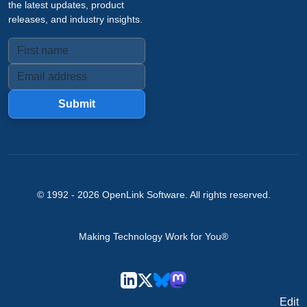
the latest updates, product
releases, and industry insights.
Submit
© 1992 -
2026
OpenLink Software
. All rights reserved.
Making Technology Work for You®
Edit