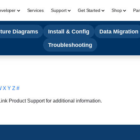
eveloper
Services
Support
Get Started
Shop
Par
cture Diagrams
Install & Config
Data Migration
Troubleshooting
W
X
Y
Z
#
nk Product Support for additional information.