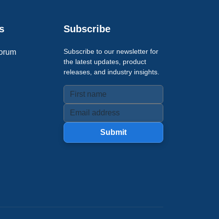
s
Subscribe
Subscribe to our newsletter for
orum
the latest updates, product
releases, and industry insights.
Submit