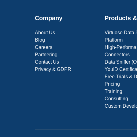
Company
Products &
About Us
Virtuoso Data
Blog
Platform
Careers
High-Performa
Partnering
Connectors
Contact Us
Data Sniffer 
Privacy & GDPR
YouID Certific
Free Trials &
Pricing
Training
Consulting
Custom Devel