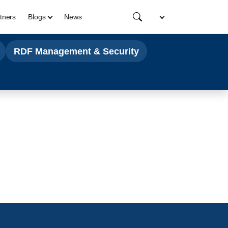
tners
Blogs
News
RDF Management & Security