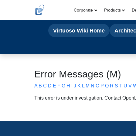
Corporate
Products
D
Virtuoso Wiki Home
Archite
Error Messages (M)
A
B
C
D
E
F
G
H
I
J
K
L
M
N
O
P
Q
R
S
T
U
V
This error is under investigation. Contact
OpenLi