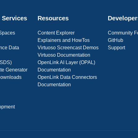
 Services
Resources
Developer
 Spaces
Content Explorer
Community F
Explainers and HowTos
GitHub
nce Data
Virtuoso Screencast Demos
Support
Virtuoso Documentation
(OSDS)
OpenLink AI Layer (OPAL)
ate Generator
Documentation
 Downloads
OpenLink Data Connectors
Documentation
opment