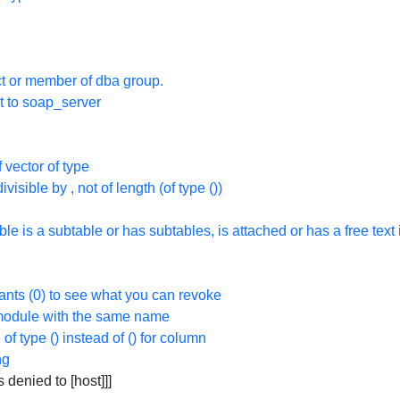
t or member of dba group.
t to soap_server
 vector of type
divisible by
, not of length
(of type
(
))
ble is a subtable or has subtables, is attached or has a free text
rants (0) to see what you can revoke
a module with the same name
 of type
(
) instead of
(
) for column
ng
denied to [host]]]