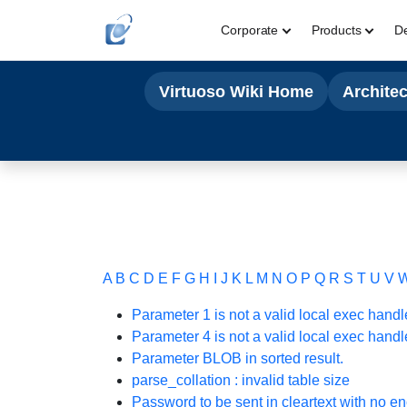
Corporate
Products
D
Virtuoso Wiki Home
Archite
A
B
C
D
E
F
G
H
I
J
K
L
M
N
O
P
Q
R
S
T
U
V
Parameter 1 is not a valid local exec handl
Parameter 4 is not a valid local exec handl
Parameter BLOB in sorted result.
parse_collation : invalid table size
Password to be sent in cleartext with no en