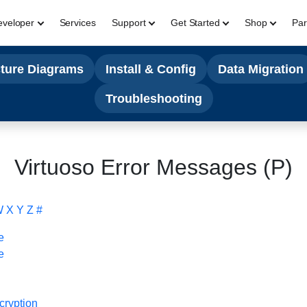
eveloper
Services
Support
Get Started
Shop
Par
cture Diagrams
Install & Config
Data Migration
Troubleshooting
Virtuoso Error Messages (P)
W
X
Y
Z
#
e
e
cryption