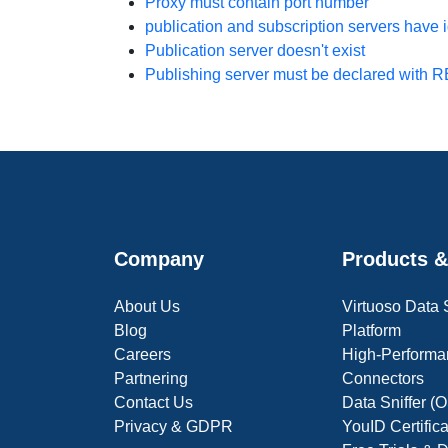
Proxy must contain port number
publication and subscription servers have 
Publication server
doesn't exist
Publishing server must be declared with
Company
Products &
About Us
Virtuoso Data
Blog
Platform
Careers
High-Performa
Partnering
Connectors
Contact Us
Data Sniffer 
Privacy & GDPR
YouID Certific