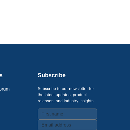
s
Subscribe
Subscribe to our newsletter for
orum
the latest updates, product
releases, and industry insights.