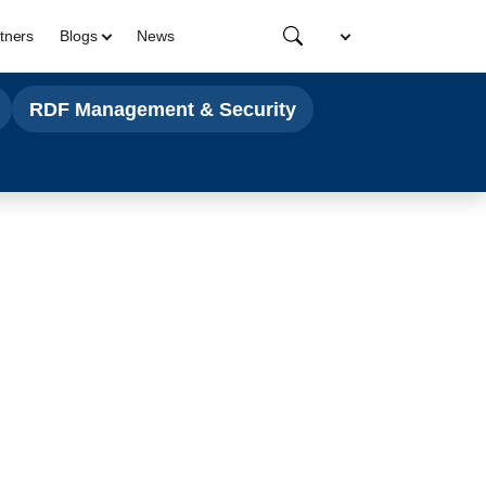
tners
Blogs
News
RDF Management & Security