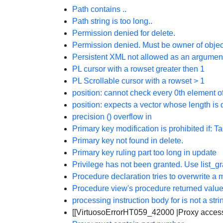
Path contains ..
Path string is too long..
Permission denied for delete.
Permission denied. Must be owner of objec
Persistent XML not allowed as an argumen
PL cursor with a rowset greater then 1
PL Scrollable cursor with a rowset > 1
position: cannot check every 0th element of
position: expects a vector whose length is 
precision (
) overflow in
Primary key modification is prohibited if: Ta
Primary key not found in delete.
Primary key ruling part too long in update
Privilege has not been granted. Use list_g
Procedure declaration tries to overwrite 
Procedure view's procedure returned value
processing instruction body for
is not a stri
[[VirtuosoErrorHT059_42000 |Proxy access 