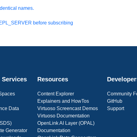
identical names.
 REPL_SERVER before subscribing
 Services
Resources
Developer
 Spaces
Content Explorer
Community F
Explainers and HowTos
GitHub
nce Data
Virtuoso Screencast Demos
Support
Virtuoso Documentation
(OSDS)
OpenLink AI Layer (OPAL)
ate Generator
Documentation