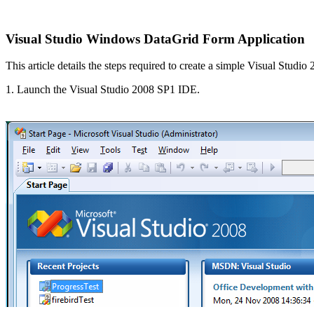
Visual Studio Windows
DataGrid Form Application
This article details the steps required to create a simple Visual Stu
1. Launch the Visual Studio 2008 SP1 IDE.