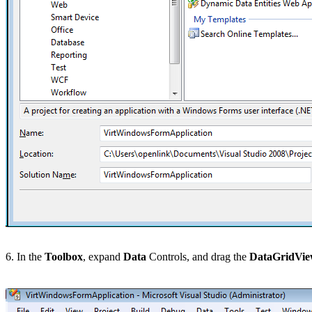
6. In the
Toolbox
, expand
Data
Controls, and drag the
DataGridVi