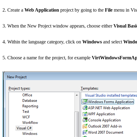
2. Create a
Web Application
project by going to the
File
menu in Vis
3. When the New Project window appears, choose either
Visual Basi
4. Within the language category, click on
Windows
and select
Windo
5. Choose a name for the project, for example
VirtWindowsFormApp