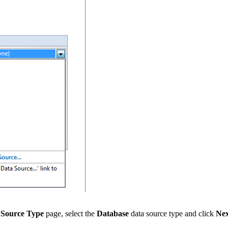
 Source Type
page, select the
Database
data source type and click
Nex