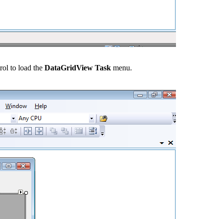
rol to load the
DataGridView Task
menu.