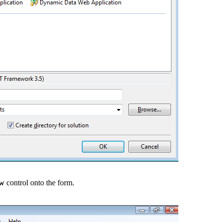
ew
control onto the form.