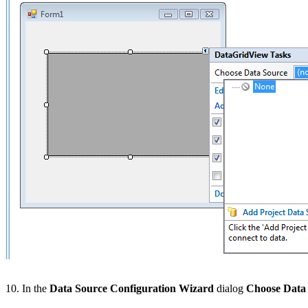
10. In the
Data Source Configuration Wizard
dialog
Choose Data