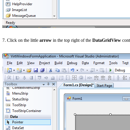
7. Click on the little
arrow
in the top right of the
DataGridView
cont