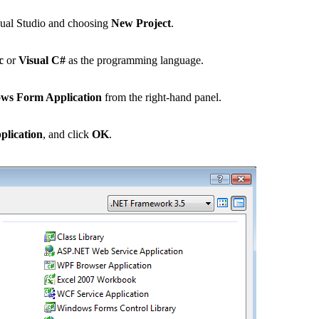
ual Studio and choosing
New Project
.
c
or
Visual C#
as the programming language.
ws Form Application
from the right-hand panel.
lication
, and click
OK
.