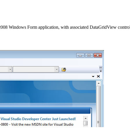
dio 2008 Windows Form application, with associated
DataGridView control f