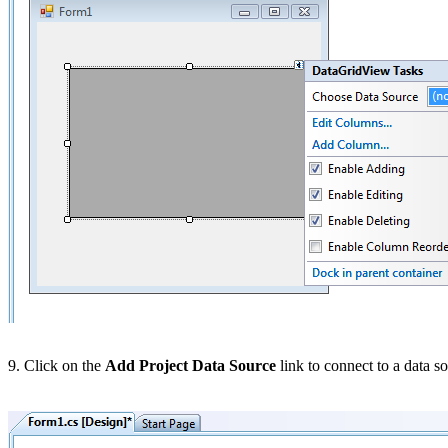
9. Click on the
Add Project Data Source
link to connect to a data s