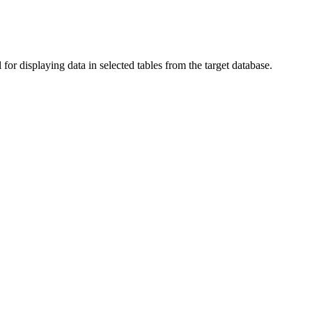
or displaying data in selected tables from the target database.