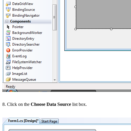
8. Click on the
Choose Data Source
list box.