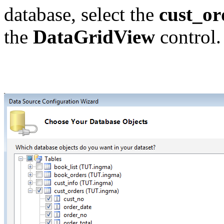
database, select the
cust_or
the
DataGridView
control.