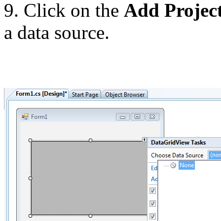
9. Click on the
Add Projec
a data source.