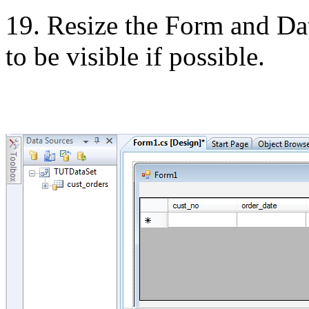
19. Resize the Form and
Da
to be visible if possible.