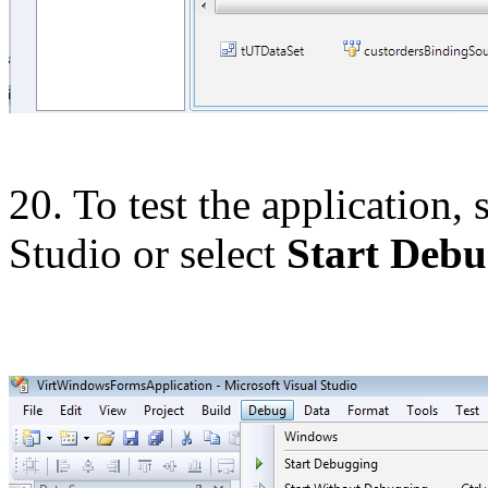
20. To test the application,
Studio or select
Start Debu