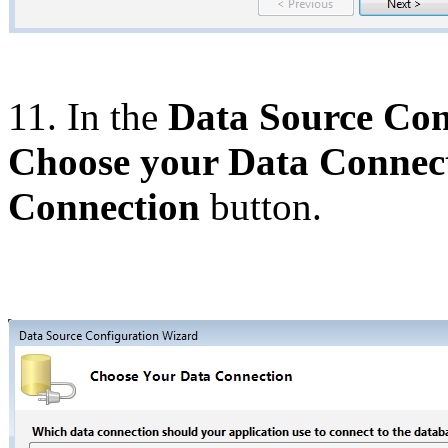
11. In the
Data Source Con
Choose your Data Connec
Connection
button.