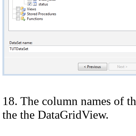
18. The column names of the
the the
DataGridView.