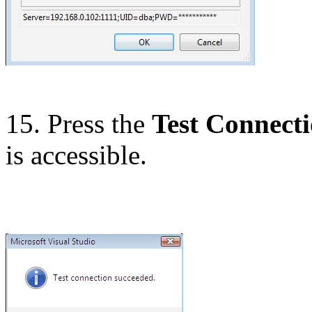
15. Press the
Test Connect
is accessible.