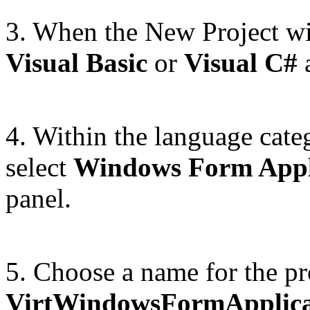
3. When the New Project wi
Visual Basic
or
Visual C#
a
4. Within the language cate
select
Windows Form Appl
panel.
5. Choose a name for the pr
VirtWindowsFormApplica