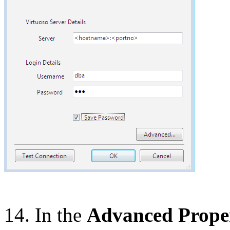
14. In the
Advanced Proper