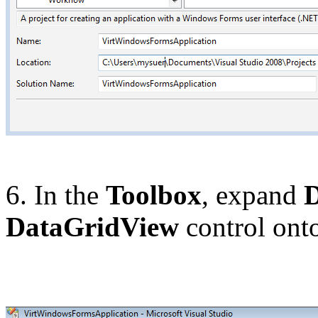
6. In the
Toolbox
, expand
DataGridView
control onto