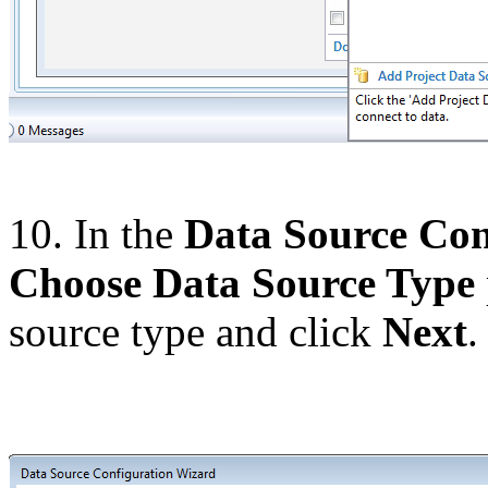
10. In the
Data Source Con
Choose Data Source Type
source type and click
Next
.