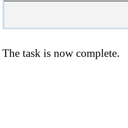
The task is now complete.