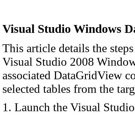
Visual Studio Windows
D
This article details the step
Visual Studio 2008 Window
associated
DataGridView con
selected tables from the targ
1. Launch the Visual Studi