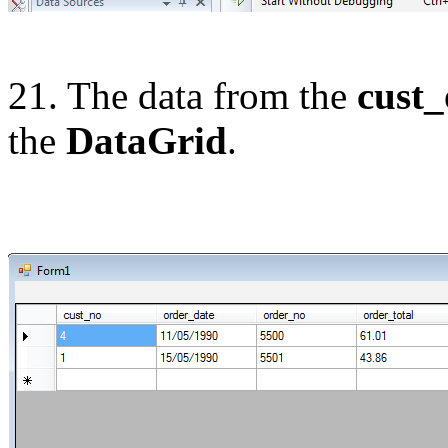
21. The data from the
cust_
the
DataGrid
.