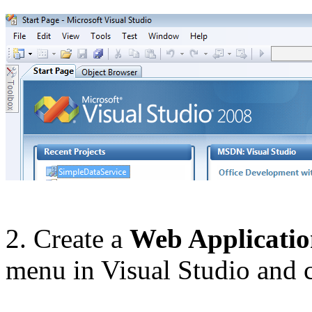
2. Create a
Web Applicati
menu in Visual Studio and