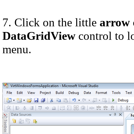
7. Click on the little
arrow
DataGridView
control to l
menu.