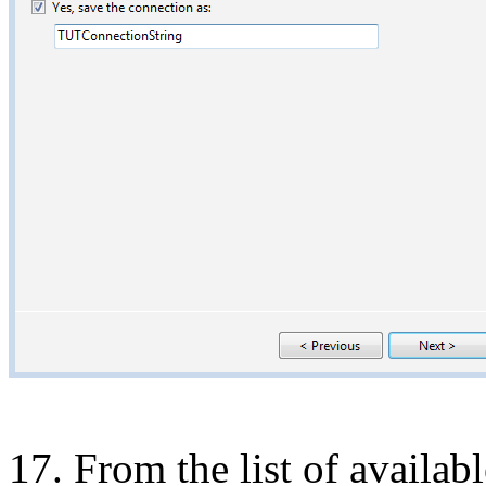
17. From the list of availab