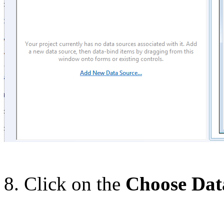
8. Click on the
Choose Dat