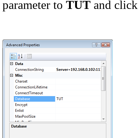
parameter to
TUT
and clic