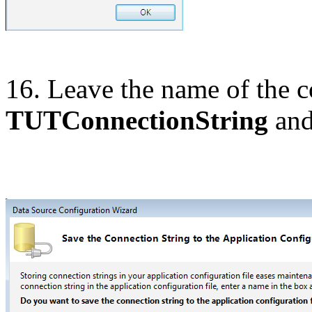
16. Leave the name of the co
TUTConnectionString
and