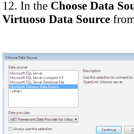
12. In the
Choose Data So
Virtuoso Data Source
from 