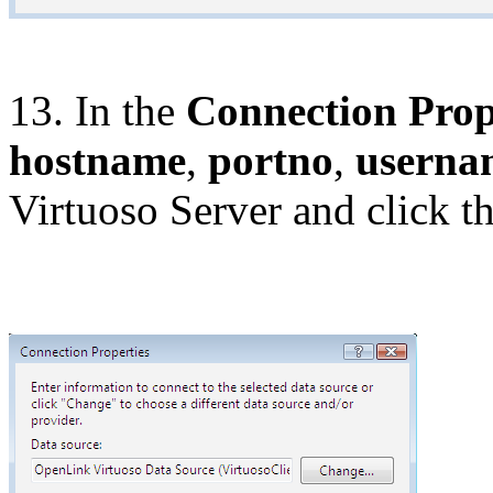
13. In the
Connection Prop
hostname
,
portno
,
userna
Virtuoso Server and click t