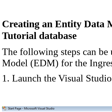
Creating an Entity Data 
Tutorial database
The following steps can be 
Model (EDM) for the Ingres
1. Launch the Visual Studi