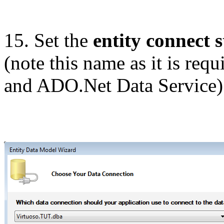
15. Set the
entity connect s
(note this name as it is requ
and ADO.Net Data Service)