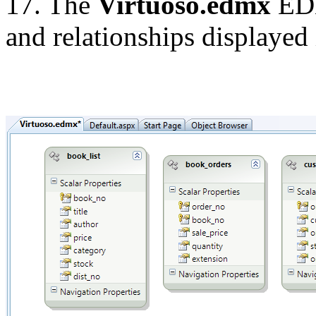
17. The
Virtuoso.edmx
EDM
and relationships displayed