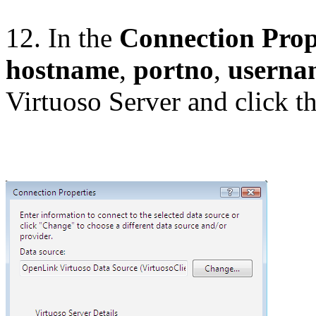
12. In the
Connection Prop
hostname
,
portno
,
userna
Virtuoso Server and click t