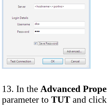
13. In the
Advanced Proper
parameter to
TUT
and clic