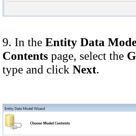
9. In the
Entity Data Mode
Contents
page, select the
G
type and click
Next
.