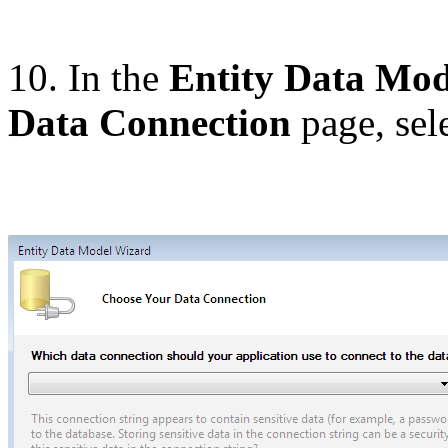
10. In the
Entity Data Mo
Data Connection
page, sel