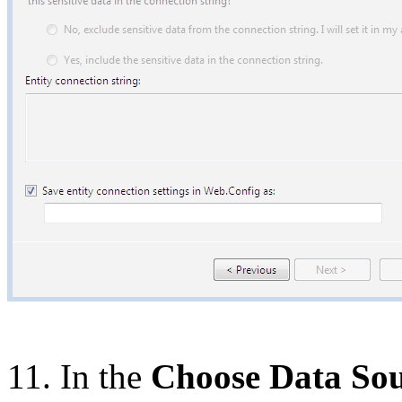
11. In the
Choose Data So