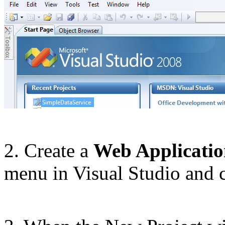
2. Create a
Web Applicati
menu in Visual Studio and