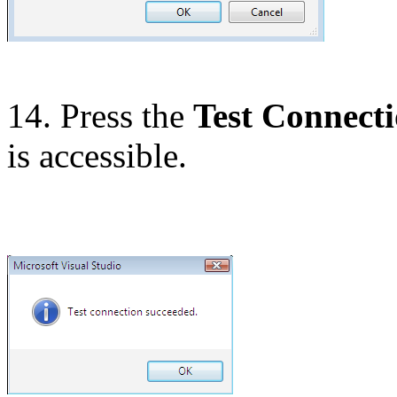
14. Press the
Test Connect
is accessible.