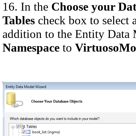
16. In the
Choose your Dat
Tables
check box to select a
addition to the Entity Data
Namespace
to
VirtuosoMo