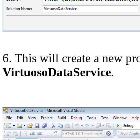
6. This will create a new pro
VirtuosoDataService
.