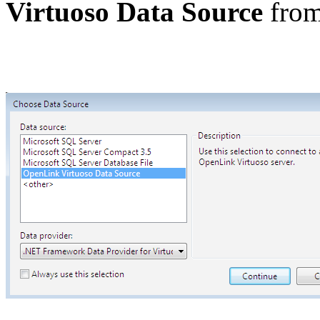
Virtuoso Data Source
from 