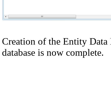
Creation of the Entity Data
database is now complete.