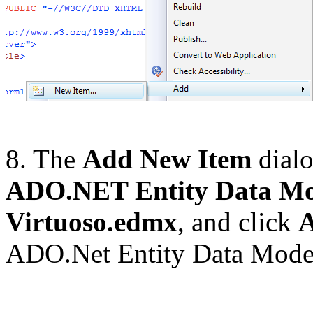
8. The
Add New Item
dialo
ADO.NET Entity Data Mo
Virtuoso.edmx
, and click
ADO.Net Entity Data Mode