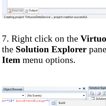
7. Right click on the
Virtu
the
Solution Explorer
pane.
Item
menu options.