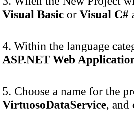
3. When the New Project wi
Visual Basic
or
Visual C#
a
4. Within the language cate
ASP.NET Web Applicatio
5. Choose a name for the pr
VirtuosoDataService
, and