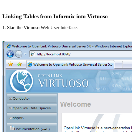
Linking Tables from Informix into Virtuoso
1. Start the Virtuoso Web User Interface.