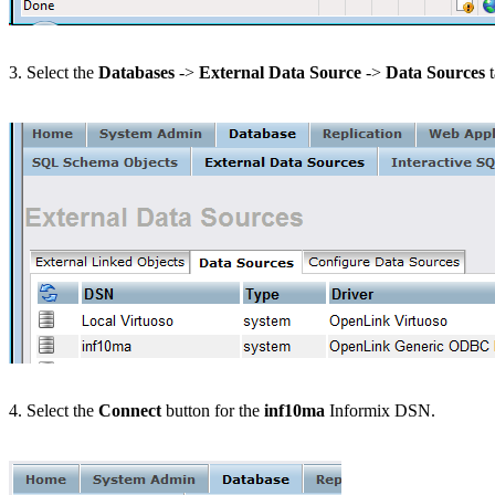
3. Select the
Databases
->
External Data Source
->
Data Sources
t
4. Select the
Connect
button for the
inf10ma
Informix DSN.