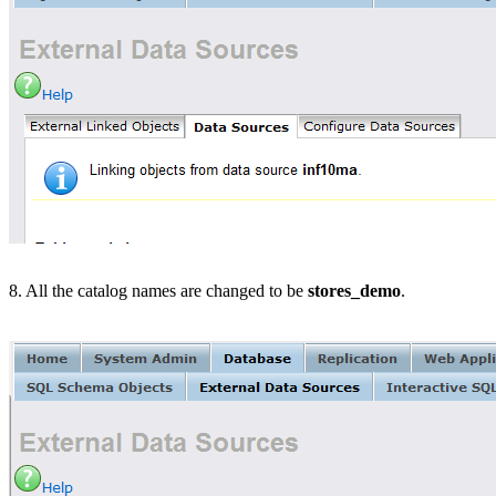
8. All the catalog names are changed to be
stores_demo
.