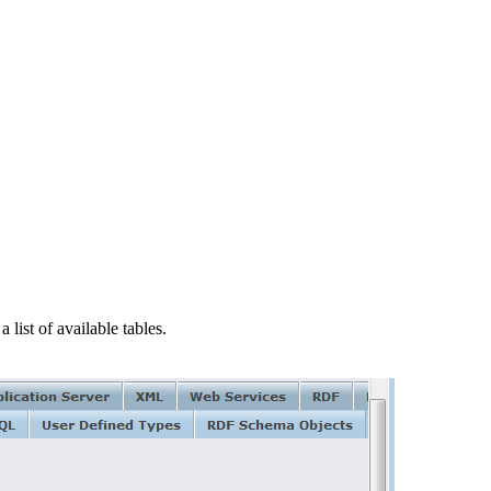
a list of available tables.