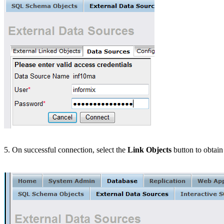
5. On successful connection, select the
Link Objects
button to obtain 