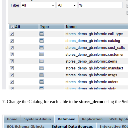
7. Change the Catalog for each table to be
stores_demo
using the
Set