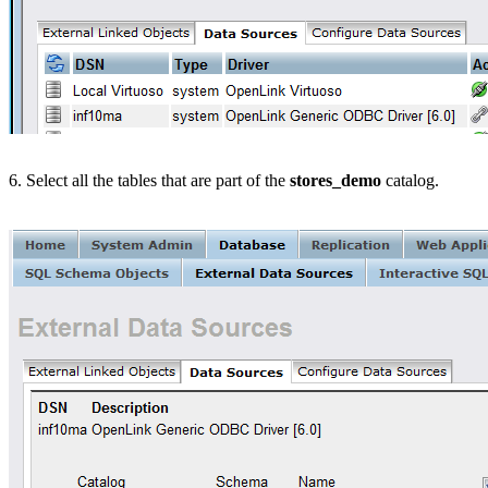
6. Select all the tables that are part of the
stores_demo
catalog.