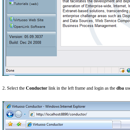
2. Select the
Conductor
link in the left frame and login as the
dba
use