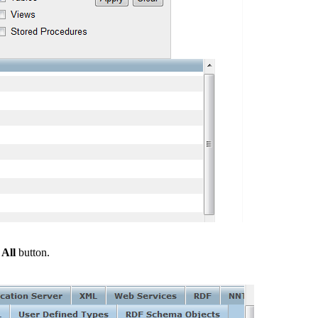
 All
button.