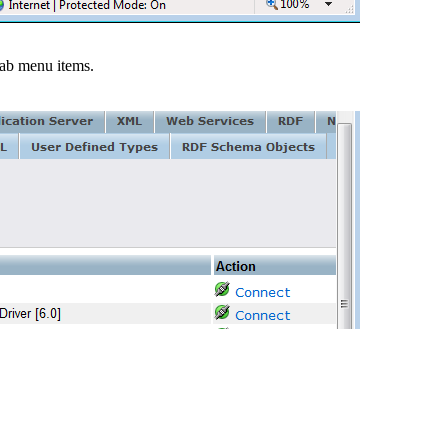
ab menu items.