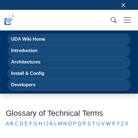
×
UDA Wiki Home
Introduction
Architectures
Install & Config
Developers
Glossary of Technical Terms
A
B
C
D
E
F
G
H
I
J
K
L
M
N
O
P
Q
R
S
T
U
V
W
X
Y
Z
#