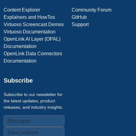
Content Explorer
Community Forum
Explainers and HowTos
GitHub
Virtuoso Screencast Demos
Support
Virtuoso Documentation
OpenLink AI Layer (OPAL)
Documentation
OpenLink Data Connectors
Documentation
Subscribe
Subscribe to our newsletter for
the latest updates, product
releases, and industry insights.