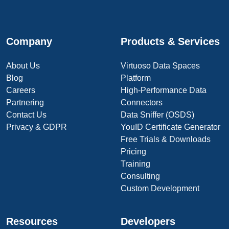
Company
Products & Services
About Us
Virtuoso Data Spaces
Blog
Platform
Careers
High-Performance Data
Partnering
Connectors
Contact Us
Data Sniffer (OSDS)
Privacy & GDPR
YouID Certificate Generator
Free Trials & Downloads
Pricing
Training
Consulting
Custom Development
Resources
Developers