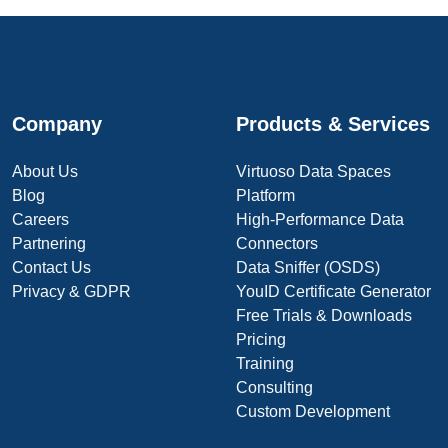
Company
Products & Services
About Us
Virtuoso Data Spaces
Blog
Platform
Careers
High-Performance Data
Partnering
Connectors
Contact Us
Data Sniffer (OSDS)
Privacy & GDPR
YouID Certificate Generator
Free Trials & Downloads
Pricing
Training
Consulting
Custom Development