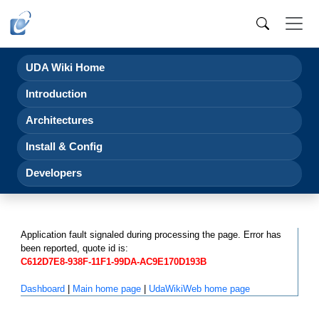
UDA Wiki Home
Introduction
Architectures
Install & Config
Developers
Application fault signaled during processing the page. Error has
been reported, quote id is:
C612D7E8-938F-11F1-99DA-AC9E170D193B
Dashboard
|
Main home page
|
UdaWikiWeb home page