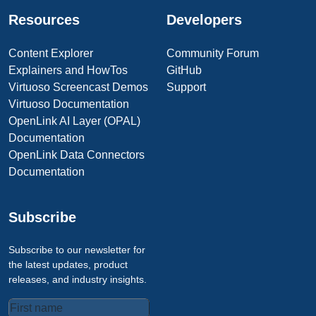
Resources
Developers
Content Explorer
Community Forum
Explainers and HowTos
GitHub
Virtuoso Screencast Demos
Support
Virtuoso Documentation
OpenLink AI Layer (OPAL)
Documentation
OpenLink Data Connectors
Documentation
Subscribe
Subscribe to our newsletter for
the latest updates, product
releases, and industry insights.