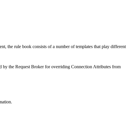
, the rule book consists of a number of templates that play different
sed by the Request Broker for overriding Connection Attributes from
mation.