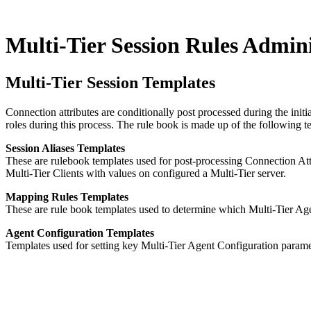
Multi-Tier Session Rules Admin
Multi-Tier Session Templates
Connection attributes are conditionally post processed during the init
roles during this process. The rule book is made up of the following
Session Aliases Templates
These are rulebook templates used for post-processing Connection Attr
Multi-Tier Clients with values on configured a Multi-Tier server.
Mapping Rules Templates
These are rule book templates used to determine which Multi-Tier Agents
Agent Configuration Templates
Templates used for setting key Multi-Tier Agent Configuration paramet