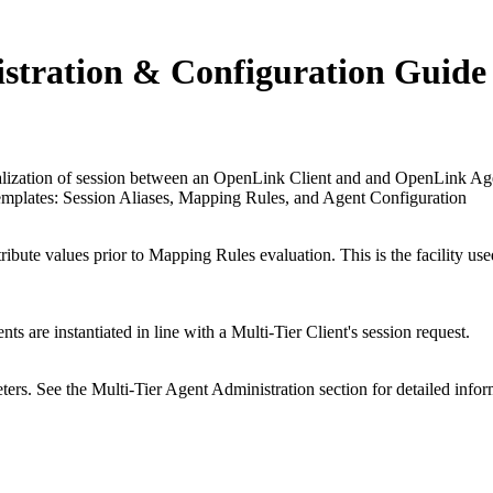
istration & Configuration Guide
ialization of session between an
OpenLink Client and and
OpenLink Agent
 templates: Session Aliases, Mapping Rules, and Agent Configuration
ibute values prior to Mapping Rules evaluation. This is the facility u
 are instantiated in line with a Multi-Tier Client's session request.
ers. See the Multi-Tier Agent Administration section for detailed infor