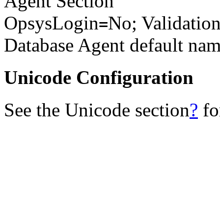
Agent Section
OpsysLogin
No; Validation
=
Database Agent default na
Unicode Configuration
See the Unicode section
?
fo