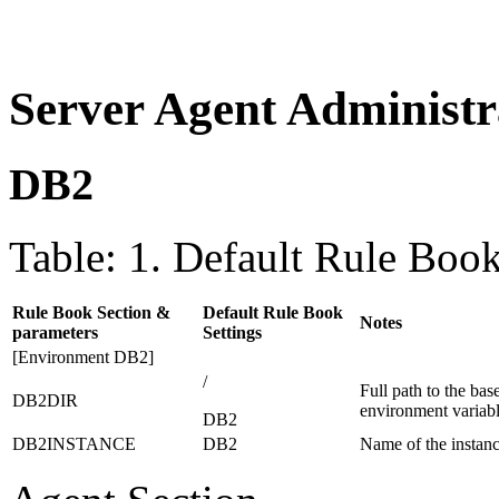
Server Agent Administr
DB2
Table: 1. Default Rule Book
Rule Book Section &
Default Rule Book
Notes
parameters
Settings
[Environment DB2]
/
Full path to the ba
DB2DIR
environment varia
DB2
DB2INSTANCE
DB2
Name of the instanc