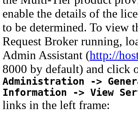
enable the details of the li
to be determined. To view th
Request Broker running, lo
Admin Assistant (
http://ho
8000 by default) and click 
Administration -> Gener
Information -> View Ser
links in the left frame: