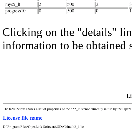
Clicking on the "details" li
information to be obtained s