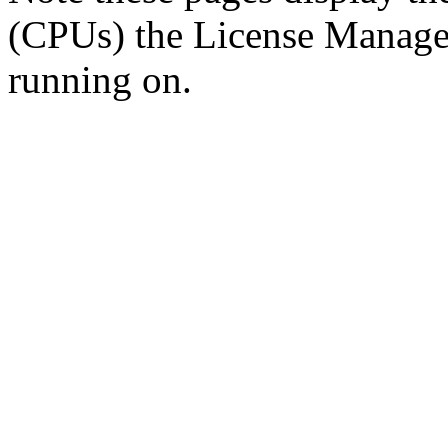
(CPUs) the License Manager 
running on.