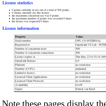
Note these pages display th