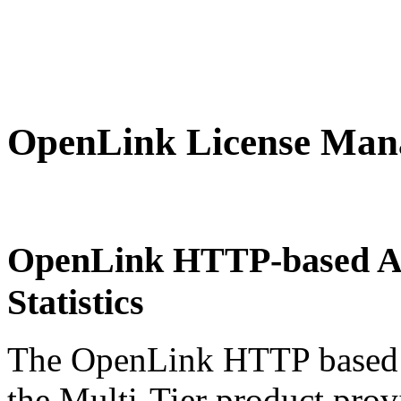
OpenLink License Mana
OpenLink HTTP-based Ad
Statistics
The
OpenLink HTTP based 
the Multi-Tier product provi