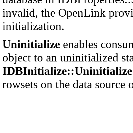
invalid, the
OpenLink provi
initialization.
Uninitialize
enables consume
object to an uninitialized stat
IDBInitialize::Uninitialize
rowsets on the data source o