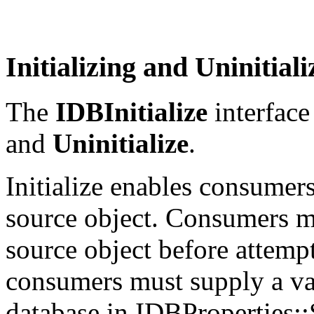
Initializing and Uninitial
The
IDBInitialize
interface
and
Uninitialize
.
Initialize enables consumers 
source object. Consumers mu
source object before attempti
consumers must supply a va
database in IDBProperties::