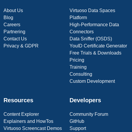
About Us
Virtuoso Data Spaces
Blog
Platform
Careers
High-Performance Data
Partnering
Connectors
Contact Us
Data Sniffer (OSDS)
Privacy & GDPR
YouID Certificate Generator
Free Trials & Downloads
Pricing
Training
Consulting
Custom Development
Resources
Developers
Content Explorer
Community Forum
Explainers and HowTos
GitHub
Virtuoso Screencast Demos
Support