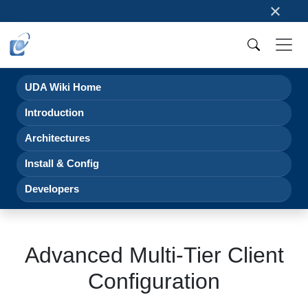
×
UDA Wiki Home
Introduction
Architectures
Install & Config
Developers
Advanced Multi-Tier Client
Configuration