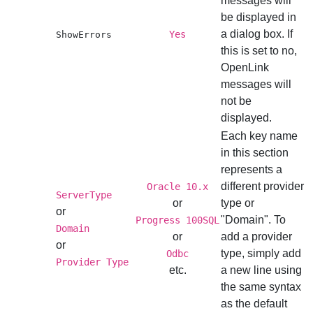
messages will
be displayed in
a dialog box. If
Yes
ShowErrors
this is set to no,
OpenLink
messages will
not be
displayed.
Each key name
in this section
represents a
different provider
Oracle 10.x
ServerType
or
type or
or
"Domain". To
Progress 100SQL
Domain
or
add a provider
or
type, simply add
Odbc
Provider Type
etc.
a new line using
the same syntax
as the default