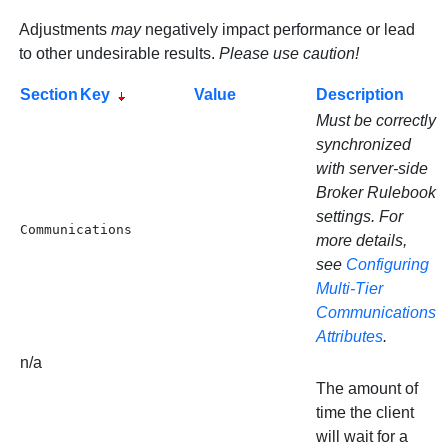
Adjustments
may
negatively impact performance or lead
to other undesirable results.
Please use caution!
Section
Key
Value
Description
Must be correctly
synchronized
with server-side
Broker Rulebook
settings. For
Communications
more details,
see
Configuring
Multi-Tier
Communications
Attributes
.
n/a
The amount of
time the client
will wait for a