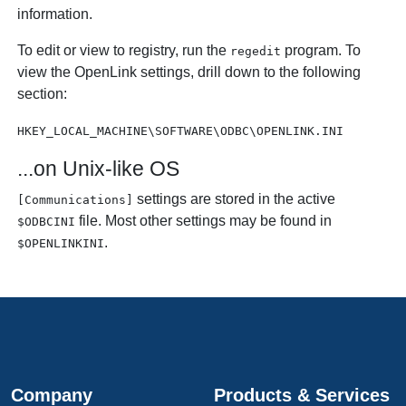
information.
To edit or view to registry, run the
program. To
regedit
view the
OpenLink settings, drill down to the following
section:
HKEY_LOCAL_MACHINE\SOFTWARE\ODBC\OPENLINK.INI
...on Unix-like OS
settings are stored in the active
[Communications]
file. Most other settings may be found in
$ODBCINI
.
$OPENLINKINI
Company
Products & Services