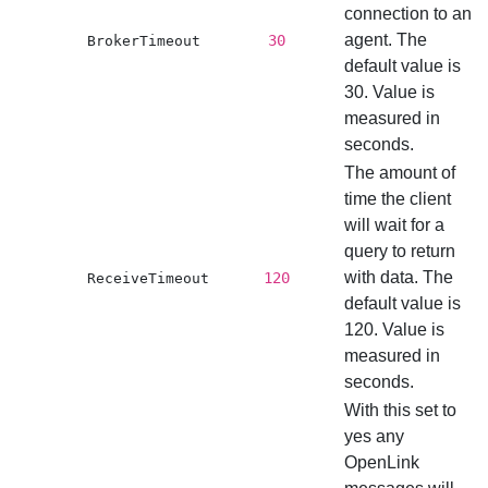
connection to an
agent. The
30
BrokerTimeout
default value is
30. Value is
measured in
seconds.
The amount of
time the client
will wait for a
query to return
with data. The
120
ReceiveTimeout
default value is
120. Value is
measured in
seconds.
With this set to
yes any
OpenLink