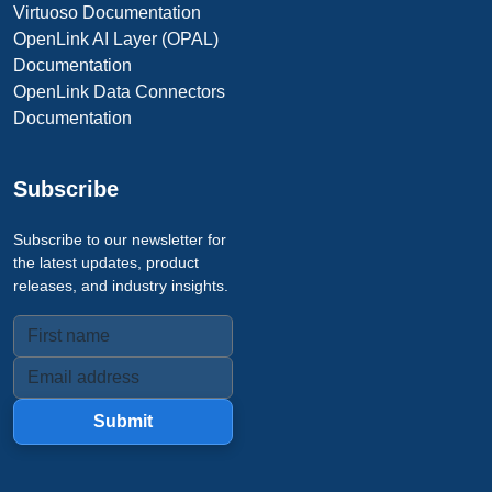
Virtuoso Documentation
OpenLink AI Layer (OPAL)
Documentation
OpenLink Data Connectors
Documentation
Subscribe
Subscribe to our newsletter for
the latest updates, product
releases, and industry insights.
Submit