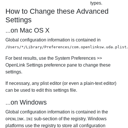
types.
How to Change these Advanced
Settings
...on Mac OS X
Global configuration information is contained in
.
/Users/*/Library/Preferences/com.openlinksw.uda.plist
For best results, use the
System Preferences
>>
OpenLink Settings
preference pane to change these
settings.
If necessary, any plist editor (or even a plain-text editor)
can be used to edit this settings file.
...on Windows
Global configuration information is contained in the
sub-section of the registry. Windows
OPENLINK.INI
platforms use the registry to store all configuration