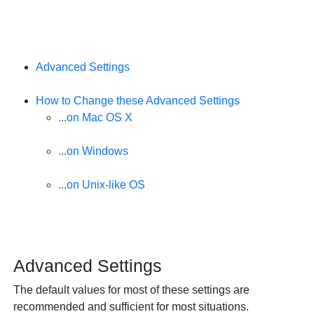
Advanced Settings
How to Change these Advanced Settings
...on Mac OS X
...on Windows
...on Unix-like OS
Advanced Settings
The default values for most of these settings are
recommended and sufficient for most situations.