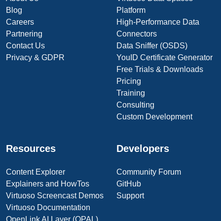
Blog
Platform
Careers
High-Performance Data
Partnering
Connectors
Contact Us
Data Sniffer (OSDS)
Privacy & GDPR
YouID Certificate Generator
Free Trials & Downloads
Pricing
Training
Consulting
Custom Development
Resources
Developers
Content Explorer
Community Forum
Explainers and HowTos
GitHub
Virtuoso Screencast Demos
Support
Virtuoso Documentation
OpenLink AI Layer (OPAL)