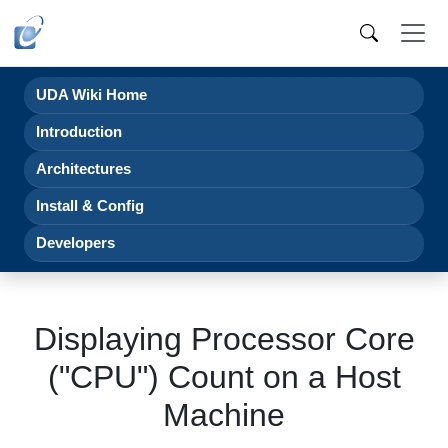
UDA Wiki Home
Introduction
Architectures
Install & Config
Developers
Displaying Processor Core
("CPU") Count on a Host
Machine