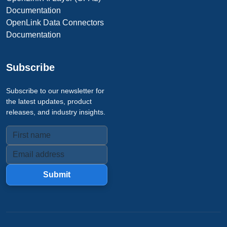
Documentation
OpenLink Data Connectors
Documentation
Subscribe
Subscribe to our newsletter for
the latest updates, product
releases, and industry insights.
Submit