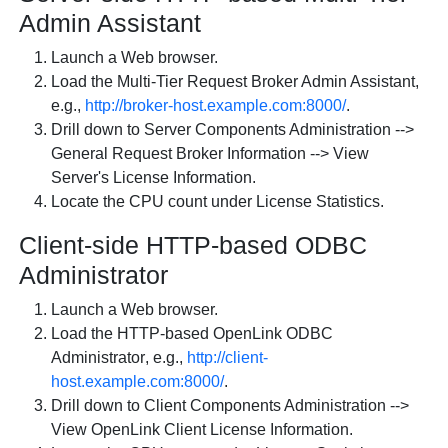
Admin Assistant
Launch a Web browser.
Load the
Multi-Tier Request Broker Admin Assistant
,
e.g.,
http://broker-host.example.com:8000/
.
Drill down to
Server Components Administration
-->
General Request Broker Information
-->
View
Server's License Information
.
Locate the CPU count under
License Statistics
.
Client-side HTTP-based ODBC
Administrator
Launch a Web browser.
Load the
HTTP-based
OpenLink ODBC
Administrator
, e.g.,
http://client-
host.example.com:8000/
.
Drill down to
Client Components Administration
-->
View
OpenLink Client License Information
.