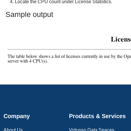
Locate the CPU count under
License Statistics
.
Sample output
Company
Products & Services
About Us
Virtuoso Data Spaces