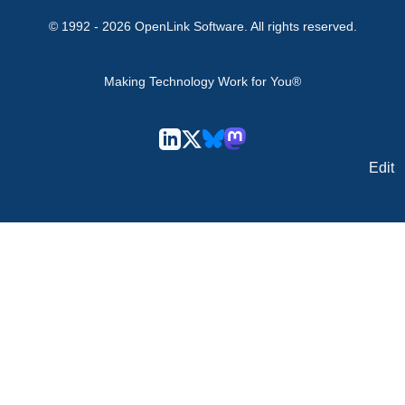
© 1992 -
2026
OpenLink Software
. All rights reserved.
Making Technology Work for You®
Edit