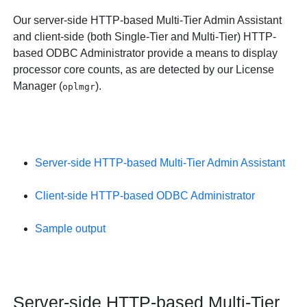
Our server-side HTTP-based Multi-Tier Admin Assistant
and client-side (both Single-Tier and Multi-Tier) HTTP-
based ODBC Administrator provide a means to display
processor core counts, as are detected by our License
Manager (
).
oplmgr
Server-side HTTP-based Multi-Tier Admin Assistant
Client-side HTTP-based ODBC Administrator
Sample output
Server-side HTTP-based Multi-Tier