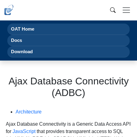
OAT Home
Docs
Download
Ajax Database Connectivity
(ADBC)
Architecture
Ajax Database Connectivity is a Generic Data Access API
for
JavaScript
that provides transparent access to SQL