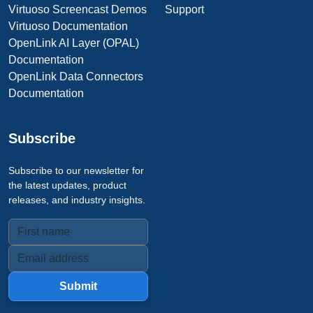
Virtuoso Screencast Demos
Support
Virtuoso Documentation
OpenLink AI Layer (OPAL)
Documentation
OpenLink Data Connectors
Documentation
Subscribe
Subscribe to our newsletter for
the latest updates, product
releases, and industry insights.
Submit