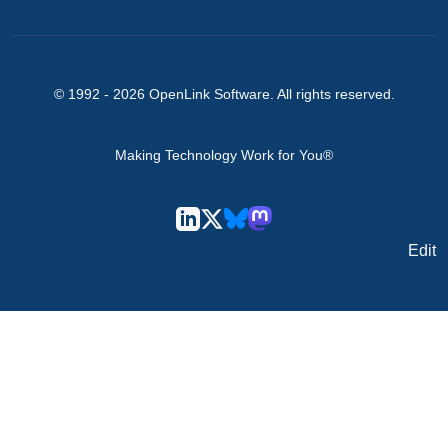
© 1992 -
2026
OpenLink Software
. All rights reserved.
Making Technology Work for You®
Edit