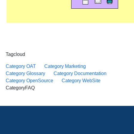
Tagcloud
Category OAT
Category Marketing
Category Glossary
Category Documentation
Category OpenSource
Category WebSite
CategoryFAQ