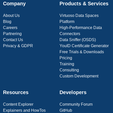
Company
Products & Services
About Us
Virtuoso Data Spaces
Blog
Platform
Careers
High-Performance Data
Partnering
Connectors
Contact Us
Data Sniffer (OSDS)
Privacy & GDPR
YouID Certificate Generator
Free Trials & Downloads
Pricing
Training
Consulting
Custom Development
Resources
Developers
Content Explorer
Community Forum
Explainers and HowTos
GitHub