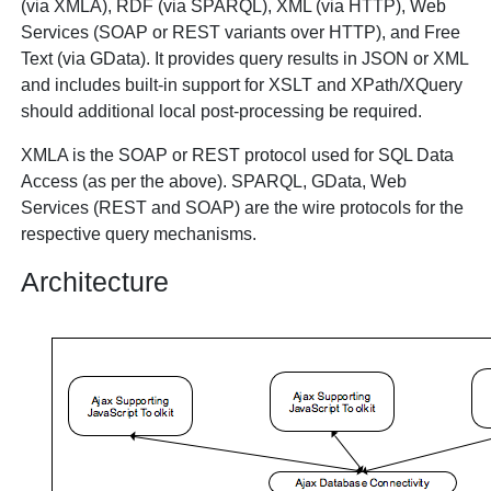
(via XMLA), RDF (via SPARQL), XML (via HTTP), Web
Services (SOAP or REST variants over HTTP), and Free
Text (via GData). It provides query results in JSON or XML
and includes built-in support for XSLT and XPath/XQuery
should additional local post-processing be required.
XMLA is the SOAP or REST protocol used for SQL Data
Access (as per the above). SPARQL, GData, Web
Services (REST and SOAP) are the wire protocols for the
respective query mechanisms.
Architecture